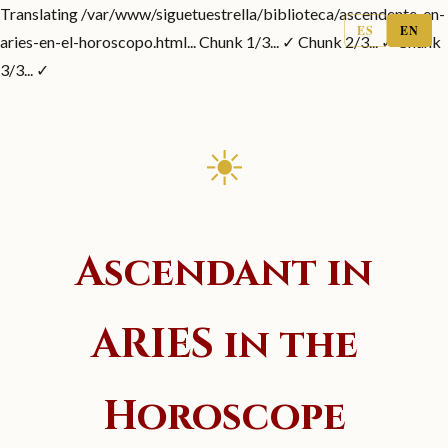
Translating /var/www/siguetuestrella/biblioteca/ascendente-en-
ES
EN
aries-en-el-horoscopo.html... Chunk 1/3... ✓ Chunk 2/3... ✓ Chunk
3/3... ✓
☀
Ascendant in
ARIES in the
Horoscope