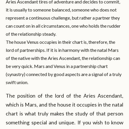
Aries Ascendant tires of adventure and decides to commit,
it is usually to someone balanced, someone who does not
represent a continuous challenge, but rather a partner they
can count on in all circumstances, one who holds the rudder
of the relationship steady.
The house Venus occupies in their chart is, therefore, the
lord of partnerships. If it is in harmony with the natal Mars
of the native with the Aries Ascendant, the relationship can
be very quick. Mars and Venus in a partnership chart
(synastry) connected by good aspects are a signal of a truly
swift union.
The position of the lord of the Aries Ascendant,
which is Mars, and the house it occupies in the natal
chart is what truly makes the study of that person
something special and unique. If you wish to know