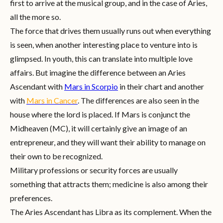
first to arrive at the musical group, and in the case of Aries,
all the more so.
The force that drives them usually runs out when everything
is seen, when another interesting place to venture into is
glimpsed. In youth, this can translate into multiple love
affairs. But imagine the difference between an Aries
Ascendant with
Mars in Scorpio
in their chart and another
with
Mars in Cancer
. The differences are also seen in the
house where the lord is placed. If Mars is conjunct the
Midheaven (MC), it will certainly give an image of an
entrepreneur, and they will want their ability to manage on
their own to be recognized.
Military professions or security forces are usually
something that attracts them; medicine is also among their
preferences.
The Aries Ascendant has Libra as its complement. When the