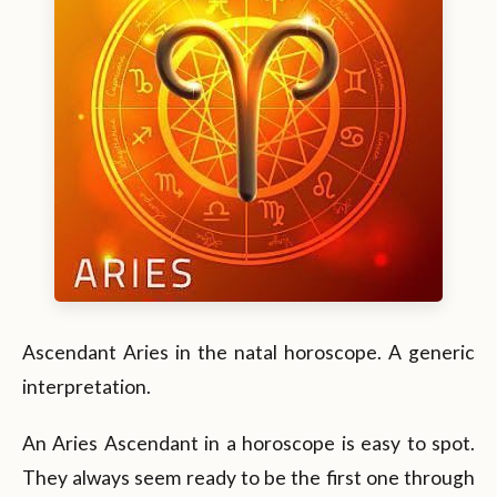
Ascendant Aries in the natal horoscope. A generic
interpretation.
An Aries Ascendant in a horoscope is easy to spot.
They always seem ready to be the first one through