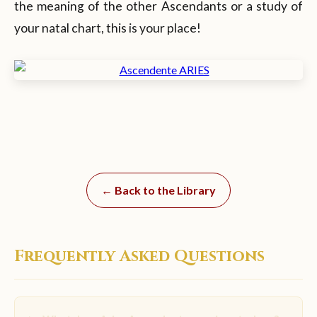
the meaning of the other Ascendants or a study of
your natal chart, this is your place!
← Back to the Library
Frequently Asked Questions