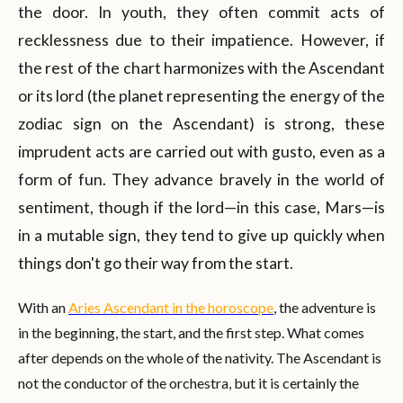
the door. In youth, they often commit acts of
recklessness due to their impatience. However, if
the rest of the chart harmonizes with the Ascendant
or its lord (the planet representing the energy of the
zodiac sign on the Ascendant) is strong, these
imprudent acts are carried out with gusto, even as a
form of fun. They advance bravely in the world of
sentiment, though if the lord—in this case, Mars—is
in a mutable sign, they tend to give up quickly when
things don't go their way from the start.
With an
Aries Ascendant in the horoscope
, the adventure is
in the beginning, the start, and the first step. What comes
after depends on the whole of the nativity. The Ascendant is
not the conductor of the orchestra, but it is certainly the