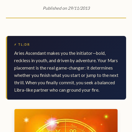
Published on 29/11/2013
⚡ TL;DR
Aries Ascendant makes you the initiator—bold,
reckless in youth, and driven by adventure. Your Mars
placement is the real game-changer: it determines
whether you finish what you start or jump to the next
thrill. When you finally commit, you seek a balanced
Libra-like partner who can ground your fire.