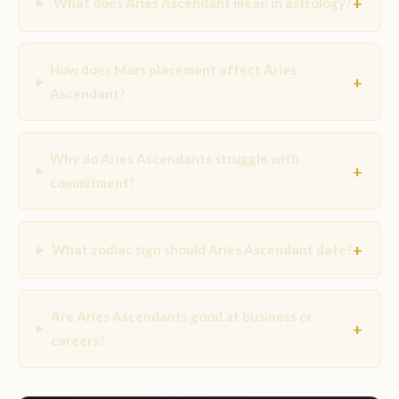
+
What does Aries Ascendant mean in astrology?
How does Mars placement affect Aries
+
Ascendant?
Why do Aries Ascendants struggle with
+
commitment?
+
What zodiac sign should Aries Ascendant date?
Are Aries Ascendants good at business or
+
careers?