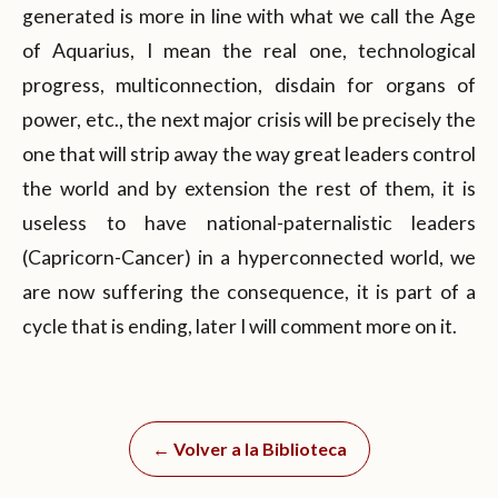
generated is more in line with what we call the Age
of Aquarius, I mean the real one, technological
progress, multiconnection, disdain for organs of
power, etc., the next major crisis will be precisely the
one that will strip away the way great leaders control
the world and by extension the rest of them, it is
useless to have national-paternalistic leaders
(Capricorn-Cancer) in a hyperconnected world, we
are now suffering the consequence, it is part of a
cycle that is ending, later I will comment more on it.
← Volver a la Biblioteca