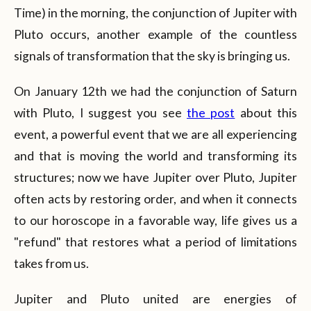
Time) in the morning, the conjunction of Jupiter with
Pluto occurs, another example of the countless
signals of transformation that the sky is bringing us.
On January 12th we had the conjunction of Saturn
with Pluto, I suggest you see
the post
about this
event, a powerful event that we are all experiencing
and that is moving the world and transforming its
structures; now we have Jupiter over Pluto, Jupiter
often acts by restoring order, and when it connects
to our horoscope in a favorable way, life gives us a
"refund" that restores what a period of limitations
takes from us.
Jupiter and Pluto united are energies of