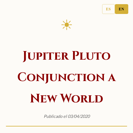
ES
EN
☀
Jupiter Pluto
Conjunction a
New World
Publicado el 03/04/2020