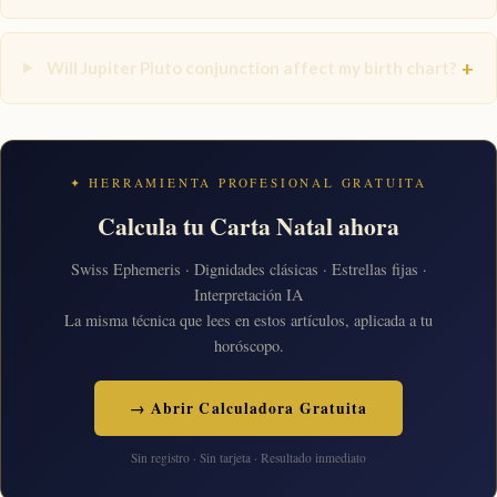
+
Will Jupiter Pluto conjunction affect my birth chart?
✦ HERRAMIENTA PROFESIONAL GRATUITA
Calcula tu Carta Natal ahora
Swiss Ephemeris · Dignidades clásicas · Estrellas fijas ·
Interpretación IA
La misma técnica que lees en estos artículos, aplicada a tu
horóscopo.
→ Abrir Calculadora Gratuita
Sin registro · Sin tarjeta · Resultado inmediato