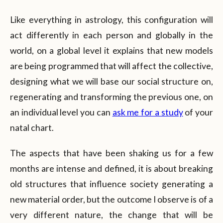
Like everything in astrology, this configuration will
act differently in each person and globally in the
world, on a global level it explains that new models
are being programmed that will affect the collective,
designing what we will base our social structure on,
regenerating and transforming the previous one, on
an individual level you can
ask me for a study
of your
natal chart.
The aspects that have been shaking us for a few
months are intense and defined, it is about breaking
old structures that influence society generating a
new material order, but the outcome I observe is of a
very different nature, the change that will be