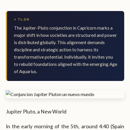
⚡ TL;DR
The Jupiter-Pluto conjunction in Capricorn marks a
major shift in how societies are structured and power
is distributed globally. This alignment demands
discipline and strategic action to harness its
transformative potential. Individually, it invites you
to rebuild foundations aligned with the emerging Age
of Aquarius.
Jupiter Pluto, a New World
In the early morning of the 5th, around 4:40 (Spain