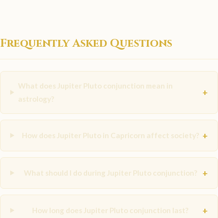
Frequently Asked Questions
What does Jupiter Pluto conjunction mean in
+
astrology?
+
How does Jupiter Pluto in Capricorn affect society?
+
What should I do during Jupiter Pluto conjunction?
+
How long does Jupiter Pluto conjunction last?