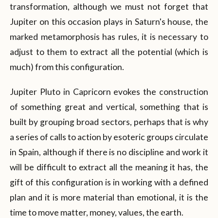
transformation, although we must not forget that
Jupiter on this occasion plays in Saturn's house, the
marked metamorphosis has rules, it is necessary to
adjust to them to extract all the potential (which is
much) from this configuration.
Jupiter Pluto in Capricorn evokes the construction
of something great and vertical, something that is
built by grouping broad sectors, perhaps that is why
a series of calls to action by esoteric groups circulate
in Spain, although if there is no discipline and work it
will be difficult to extract all the meaning it has, the
gift of this configuration is in working with a defined
plan and it is more material than emotional, it is the
time to move matter, money, values, the earth.