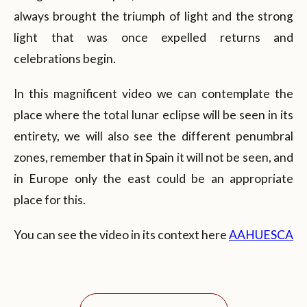
always brought the triumph of light and the strong
light that was once expelled returns and
celebrations begin.
In this magnificent video we can contemplate the
place where the total lunar eclipse will be seen in its
entirety, we will also see the different penumbral
zones, remember that in Spain it will not be seen, and
in Europe only the east could be an appropriate
place for this.
You can see the video in its context here
AAHUESCA