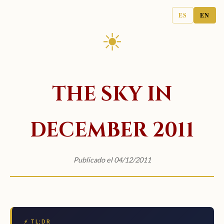
ES
EN
☀
THE SKY IN
DECEMBER 2011
Publicado el 04/12/2011
⚡ TL;DR