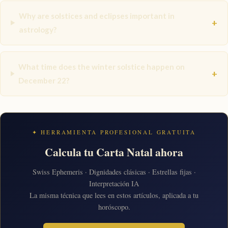
Why are solstices and eclipses important in
+
astrology?
What time does the winter solstice happen on
+
December 22?
✦ HERRAMIENTA PROFESIONAL GRATUITA
Calcula tu Carta Natal ahora
Swiss Ephemeris · Dignidades clásicas · Estrellas fijas ·
Interpretación IA
La misma técnica que lees en estos artículos, aplicada a tu
horóscopo.