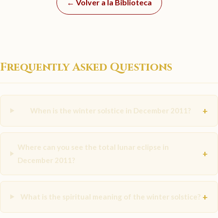
← Volver a la Biblioteca
Frequently Asked Questions
+
When is the winter solstice in December 2011?
Where can you see the total lunar eclipse in
+
December 2011?
+
What is the spiritual meaning of the winter solstice?