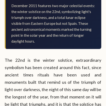
December 2011 features two major celestial events:
the winter solstice on the 22nd, symbolizing light's
triumph over darkness, and a total lunar eclipse
visible from Eastern Europe but not Spain. These
ancient astronomical moments marked the turning
point in the solar year and the return of longer
daylight hours.
The 22nd is the winter solstice, extraordinary
symbolism has been created around this fact, since
ancient times rituals have been used and
monuments built that remind us of the triumph of
light over darkness, the night of this same day will be
the longest of the year, from that moment on it will
be light that triumphs, and it is that the solstice has