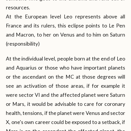
resources.
At the European level Leo represents above all
France and its rulers, this eclipse points to Le Pen
and Macron, to her on Venus and to him on Saturn
(responsibility)
At the individual level, people born at the end of Leo
and Aquarius or those who have important planets
or the ascendant on the MC at those degrees will
see an activation of those areas, if for example it
were sector VI and the affected planet were Saturn
or Mars, it would be advisable to care for coronary
health, tensions, if the planet were Venus and sector
X, one's own career could be exposed to a setback, if