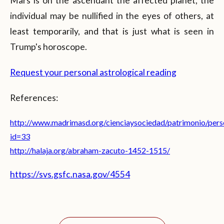
Mars is on the ascendant the affected planet, the
individual may be nullified in the eyes of others, at
least temporarily, and that is just what is seen in
Trump's horoscope.
Request your personal astrological reading
References:
http://www.madrimasd.org/cienciaysociedad/patrimonio/perso
id=33
http://halaja.org/abraham-zacuto-1452-1515/
https://svs.gsfc.nasa.gov/4554