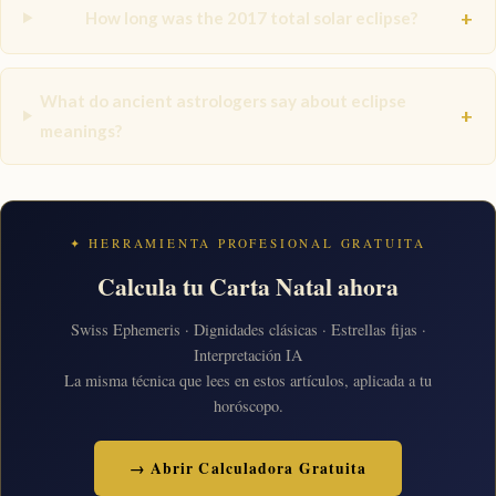
+
How long was the 2017 total solar eclipse?
What do ancient astrologers say about eclipse
+
meanings?
✦ HERRAMIENTA PROFESIONAL GRATUITA
Calcula tu Carta Natal ahora
Swiss Ephemeris · Dignidades clásicas · Estrellas fijas ·
Interpretación IA
La misma técnica que lees en estos artículos, aplicada a tu
horóscopo.
→ Abrir Calculadora Gratuita