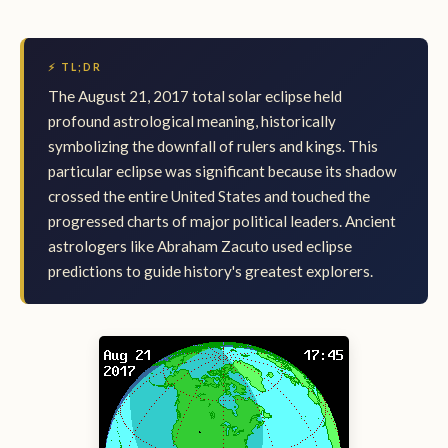
⚡ TL;DR
The August 21, 2017 total solar eclipse held
profound astrological meaning, historically
symbolizing the downfall of rulers and kings. This
particular eclipse was significant because its shadow
crossed the entire United States and touched the
progressed charts of major political leaders. Ancient
astrologers like Abraham Zacuto used eclipse
predictions to guide history's greatest explorers.