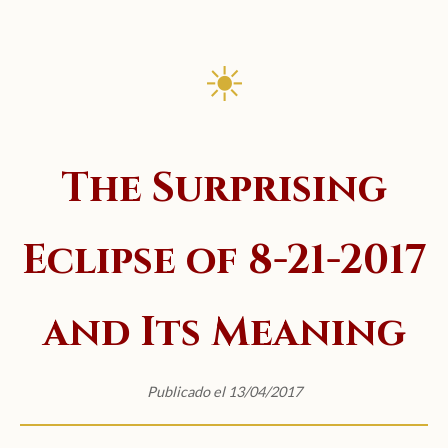
☀
The Surprising
Eclipse of 8-21-2017
and Its Meaning
Publicado el 13/04/2017