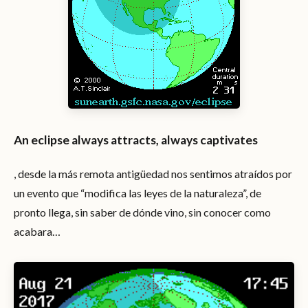
An eclipse always attracts, always captivates
, desde la más remota antigüedad nos sentimos atraídos por
un evento que “modifica las leyes de la naturaleza”, de
pronto llega, sin saber de dónde vino, sin conocer como
acabara…