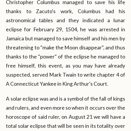
Christopher Columbus managed to save his life
thanks to Zacuto's work, Columbus had his
astronomical tables and they indicated a lunar
eclipse for February 29, 1504, he was arrested in
Jamaica but managed to save himself and his men by
threatening to "make the Moon disappear", and thus
thanks to the "power" of the eclipse he managed to
free himself, this event, as you may have already
suspected, served Mark Twain to write chapter 4 of
A Connecticut Yankee in King Arthur's Court.
A solar eclipse was and is a symbol of the fall of kings
and rulers, and even more so when it occurs over the
horoscope of said ruler, on August 21 we will have a
total solar eclipse that will be seen in its totality over