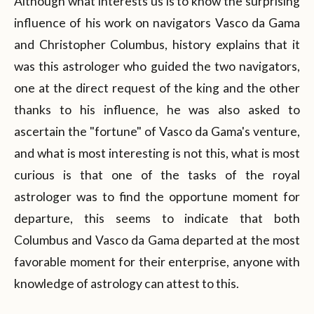
Although what interests us is to know the surprising
influence of his work on navigators Vasco da Gama
and Christopher Columbus, history explains that it
was this astrologer who guided the two navigators,
one at the direct request of the king and the other
thanks to his influence, he was also asked to
ascertain the "fortune" of Vasco da Gama's venture,
and what is most interesting is not this, what is most
curious is that one of the tasks of the royal
astrologer was to find the opportune moment for
departure, this seems to indicate that both
Columbus and Vasco da Gama departed at the most
favorable moment for their enterprise, anyone with
knowledge of astrology can attest to this.