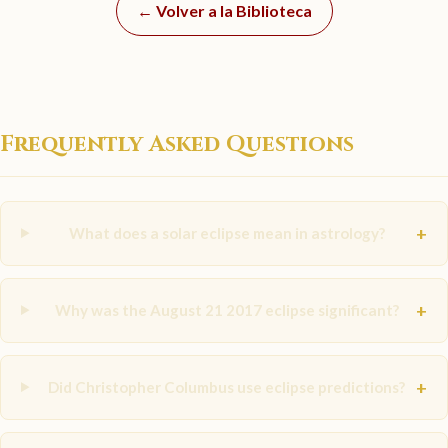
← Volver a la Biblioteca
Frequently Asked Questions
+
What does a solar eclipse mean in astrology?
+
Why was the August 21 2017 eclipse significant?
+
Did Christopher Columbus use eclipse predictions?