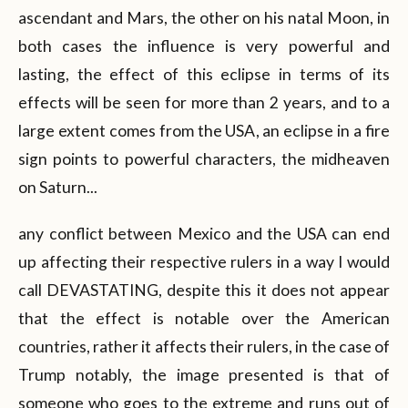
ascendant and Mars, the other on his natal Moon, in
both cases the influence is very powerful and
lasting, the effect of this eclipse in terms of its
effects will be seen for more than 2 years, and to a
large extent comes from the USA, an eclipse in a fire
sign points to powerful characters, the midheaven
on Saturn...
any conflict between Mexico and the USA can end
up affecting their respective rulers in a way I would
call DEVASTATING, despite this it does not appear
that the effect is notable over the American
countries, rather it affects their rulers, in the case of
Trump notably, the image presented is that of
someone who goes to the extreme and runs out of