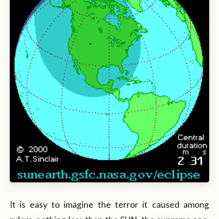
It is easy to imagine the terror it caused among