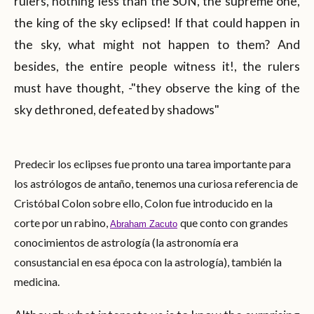
rulers, nothing less than the SUN, the supreme one,
the king of the sky eclipsed! If that could happen in
the sky, what might not happen to them? And
besides, the entire people witness it!, the rulers
must have thought, -"they observe the king of the
sky dethroned, defeated by shadows"
Predecir los eclipses fue pronto una tarea importante para
los astrólogos de antaño, tenemos una curiosa referencia de
Cristóbal Colon sobre ello, Colon fue introducido en la
corte por un rabino,
que conto con grandes
Abraham Zacuto
conocimientos de astrología (la astronomía era
consustancial en esa época con la astrología), también la
medicina.