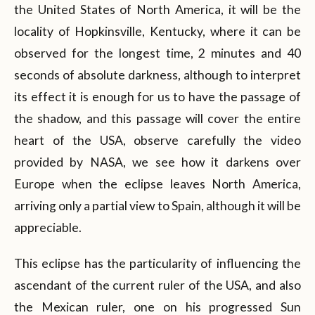
the United States of North America, it will be the
locality of Hopkinsville, Kentucky, where it can be
observed for the longest time, 2 minutes and 40
seconds of absolute darkness, although to interpret
its effect it is enough for us to have the passage of
the shadow, and this passage will cover the entire
heart of the USA, observe carefully the video
provided by NASA, we see how it darkens over
Europe when the eclipse leaves North America,
arriving only a partial view to Spain, although it will be
appreciable.
This eclipse has the particularity of influencing the
ascendant of the current ruler of the USA, and also
the Mexican ruler, one on his progressed Sun