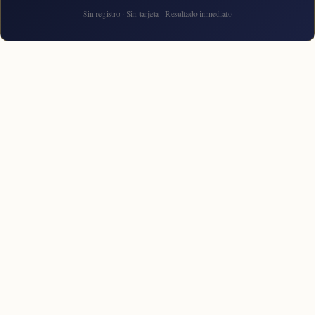
Sin registro · Sin tarjeta · Resultado inmediato