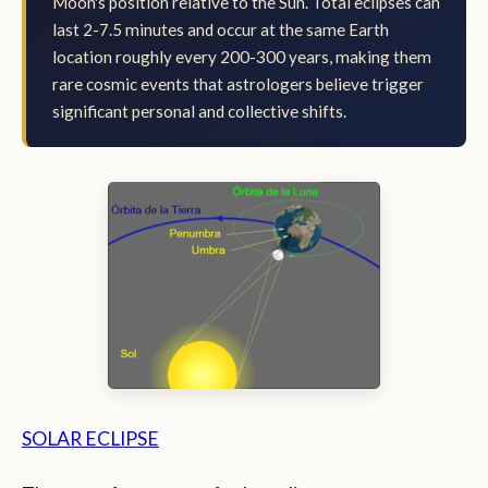
Moon's position relative to the Sun. Total eclipses can
last 2-7.5 minutes and occur at the same Earth
location roughly every 200-300 years, making them
rare cosmic events that astrologers believe trigger
significant personal and collective shifts.
SOLAR ECLIPSE