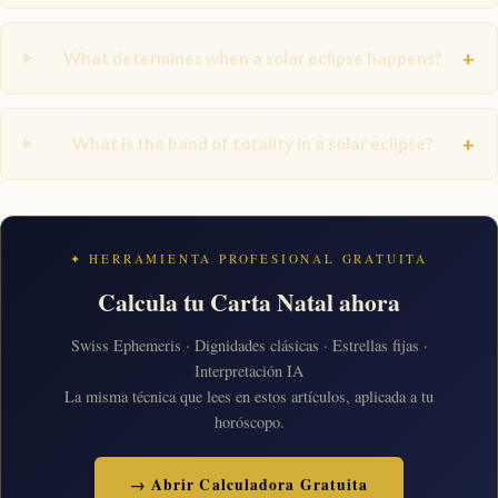
+
What determines when a solar eclipse happens?
+
What is the band of totality in a solar eclipse?
✦ HERRAMIENTA PROFESIONAL GRATUITA
Calcula tu Carta Natal ahora
Swiss Ephemeris · Dignidades clásicas · Estrellas fijas ·
Interpretación IA
La misma técnica que lees en estos artículos, aplicada a tu
horóscopo.
→ Abrir Calculadora Gratuita