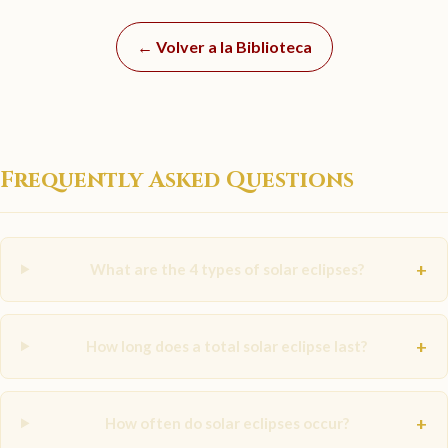
← Volver a la Biblioteca
Frequently Asked Questions
+
What are the 4 types of solar eclipses?
+
How long does a total solar eclipse last?
+
How often do solar eclipses occur?