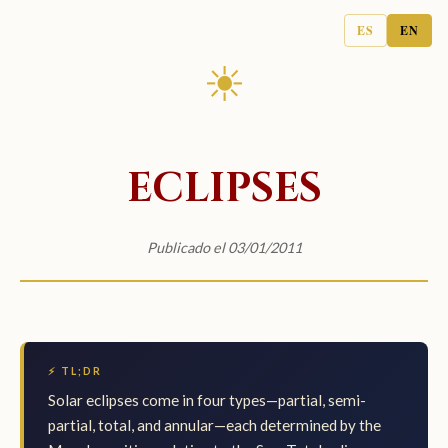
ES
EN
☀
ECLIPSES
Publicado el 03/01/2011
⚡ TL;DR
Solar eclipses come in four types—partial, semi-
partial, total, and annular—each determined by the