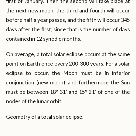
first of January. Then the second will take place at
the next new moon, the third and fourth will occur
before half a year passes, and the fifth will occur 345
days after the first, since that is the number of days
contained in 12 synodic months.
On average, a total solar eclipse occurs at the same
point on Earth once every 200-300 years. For a solar
eclipse to occur, the Moon must be in inferior
conjunction (new moon) and furthermore the Sun
must be between 18º 31´ and 15º 21´ of one of the
nodes of the lunar orbit.
Geometry of a total solar eclipse.