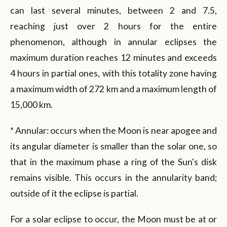
can last several minutes, between 2 and 7.5,
reaching just over 2 hours for the entire
phenomenon, although in annular eclipses the
maximum duration reaches 12 minutes and exceeds
4 hours in partial ones, with this totality zone having
a maximum width of 272 km and a maximum length of
15,000 km.
* Annular: occurs when the Moon is near apogee and
its angular diameter is smaller than the solar one, so
that in the maximum phase a ring of the Sun's disk
remains visible. This occurs in the annularity band;
outside of it the eclipse is partial.
For a solar eclipse to occur, the Moon must be at or