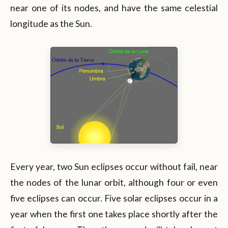
near one of its nodes, and have the same celestial
longitude as the Sun.
Every year, two Sun eclipses occur without fail, near
the nodes of the lunar orbit, although four or even
five eclipses can occur. Five solar eclipses occur in a
year when the first one takes place shortly after the