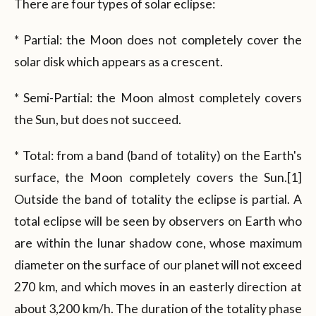
There are four types of solar eclipse:
* Partial: the Moon does not completely cover the
solar disk which appears as a crescent.
* Semi-Partial: the Moon almost completely covers
the Sun, but does not succeed.
* Total: from a band (band of totality) on the Earth's
surface, the Moon completely covers the Sun.[1]
Outside the band of totality the eclipse is partial. A
total eclipse will be seen by observers on Earth who
are within the lunar shadow cone, whose maximum
diameter on the surface of our planet will not exceed
270 km, and which moves in an easterly direction at
about 3,200 km/h. The duration of the totality phase