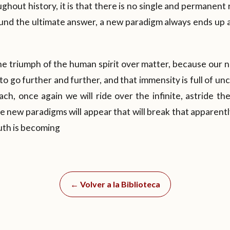
ghout history, it is that there is no single and permanent 
ound the ultimate answer, a new paradigm always ends up 
the triumph of the human spirit over matter, because our 
o go further and further, and that immensity is full of un
ch, once again we will ride over the infinite, astride t
e new paradigms will appear that will break that apparentl
ruth is becoming
← Volver a la Biblioteca