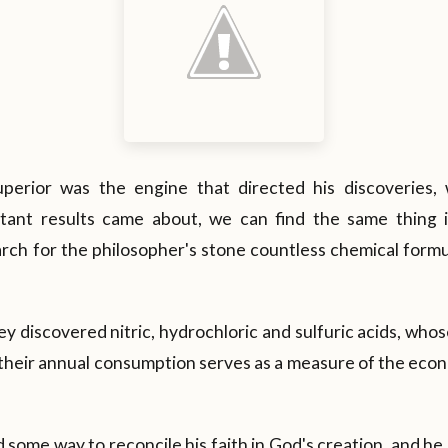
uperior was the engine that directed his discoveries, 
tant results came about, we can find the same thing i
arch for the philosopher's stone countless chemical form
ey discovered nitric, hydrochloric and sulfuric acids, whos
 their annual consumption serves as a measure of the eco
nd some way to reconcile his faith in God's creation, and h