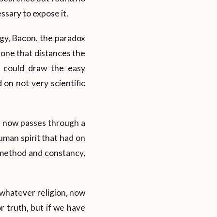
ssary to expose it.
ogy, Bacon, the paradox
 one that distances the
e could draw the easy
 on not very scientific
t now passes through a
uman spirit that had on
h method and constancy,
whatever religion, now
or truth, but if we have