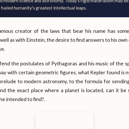
ed modern science and astronomy. Today's rigid materialism may be
 fueled humanity's greatest intellectual leaps.
famous creator of the laws that bear his name has som
ell as with Einstein, the desire to find answers to his own
se.
fend the postulates of Pythagoras and his music of the s
 way with certain geometric figures, what Kepler found is 
 prelude to modern astronomy, to the formula for sending
and the exact place where a planet is located, can it be sa
e intended to find?.