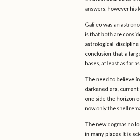
answers, however his le
Galileo was an astrono
is that both are consi
astrological discipl
conclusion that a larg
bases, at least as far 
The need to believe i
darkened era, current 
one side the horizon o
now only the shell remai
The new dogmas no lon
in many places it is sc