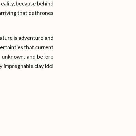
reality, because behind
arriving that dethrones
nature is adventure and
certainties that current
he unknown, and before
y impregnable clay idol