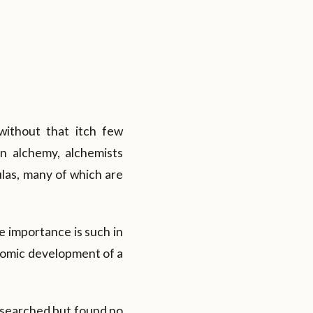
without that itch few
n alchemy, alchemists
ulas, many of which are
e importance is such in
nomic development of a
e searched but found no