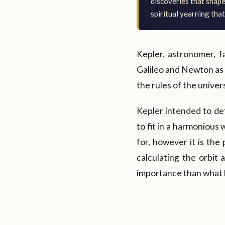
discoveries that shap
spiritual yearning that
Kepler, astronomer, 
Galileo and Newton as w
the rules of the univer
Kepler intended to de
to fit in a harmonious
for, however it is the
calculating the orbit 
importance than what h