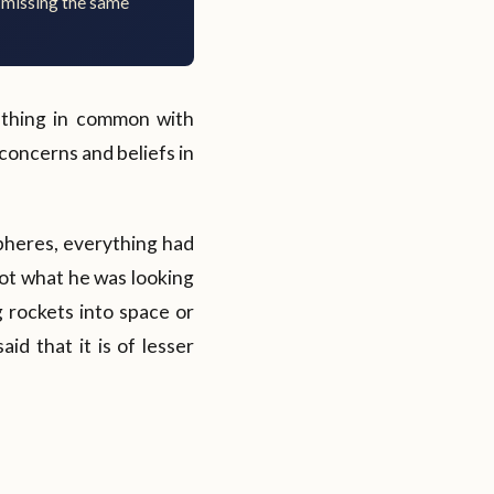
 missing the same
ething in common with
 concerns and beliefs in
pheres, everything had
not what he was looking
 rockets into space or
id that it is of lesser