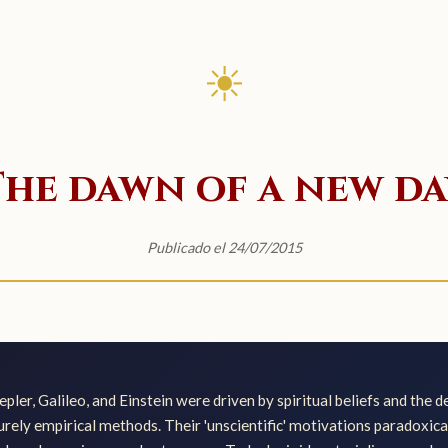
☀
The dawn of a new da
Publicado el 24/07/2015
epler, Galileo, and Einstein were driven by spiritual beliefs and the 
purely empirical methods. Their 'unscientific' motivations paradoxica