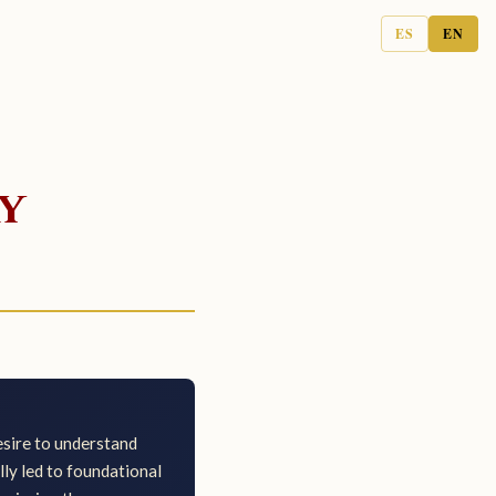
ES
EN
y
desire to understand
lly led to foundational