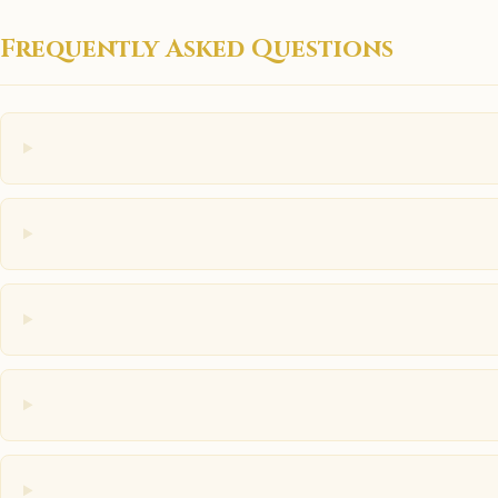
Frequently Asked Questions