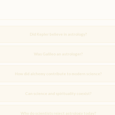
Did Kepler believe in astrology?
Was Galileo an astrologer?
How did alchemy contribute to modern science?
Can science and spirituality coexist?
Why do scientists reject astrology today?