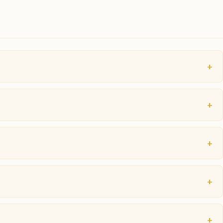
+
+
+
+
+