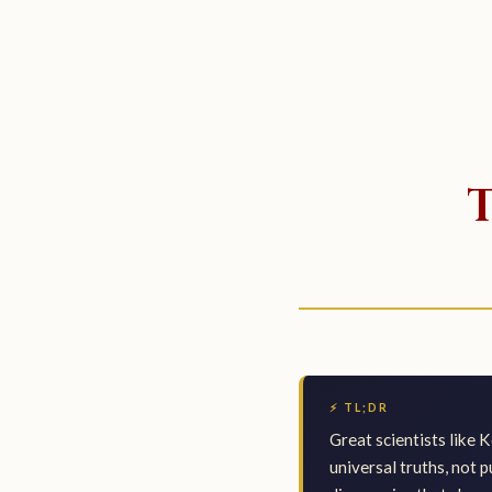
⚡ TL;DR
Great scientists like K
universal truths, not 