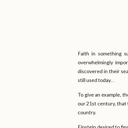
Faith in something s
overwhelmingly impor
discovered in their se
still used today. .
To give an example, th
our 21st century, that
country.
Einstein desired to fi