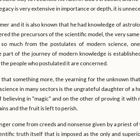
gacy is very extensive in importance or depth, it is unnece
mer and it is also known that he had knowledge of astrol
dered the precursors of the scientific model, the very same
ine so much from the postulates of modern science, on
e part of the journey of modern knowledge is established
as the people who postulated it are concerned.
n that something more, the yearning for the unknown tha
science in many sectors is the ungrateful daughter of a h
f believing in "magic" and on the other of proving it wit
ns and the fruit is left to perish.
ger come from creeds and nonsense given by a priest of 
ientific truth itself that is imposed as the only and superi