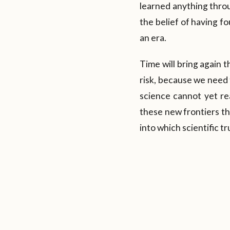
learned anything throu
the belief of having f
an era.
Time will bring again 
risk, because we need t
science cannot yet rea
these new frontiers th
into which scientific t