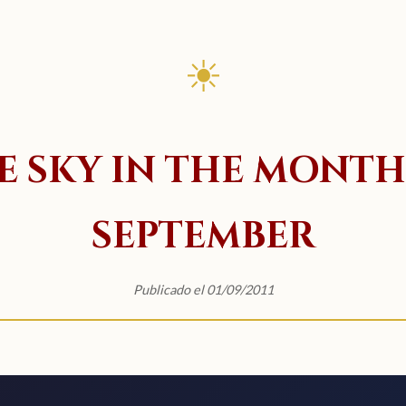
☀
E SKY IN THE MONTH
SEPTEMBER
Publicado el 01/09/2011