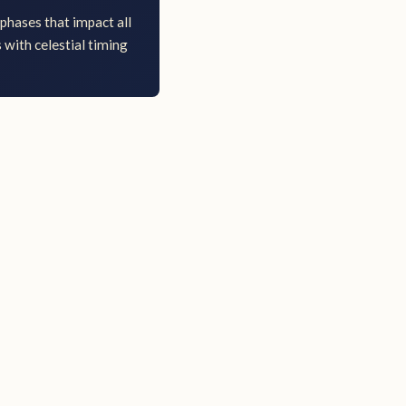
phases that impact all
 with celestial timing