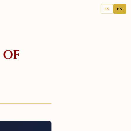
ES
EN
 OF