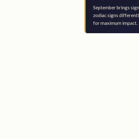
September brings signi
zodiac signs different
for maximum impact.