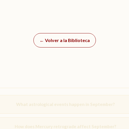
← Volver a la Biblioteca
What astrological events happen in September?
How does Mercury retrograde affect September?