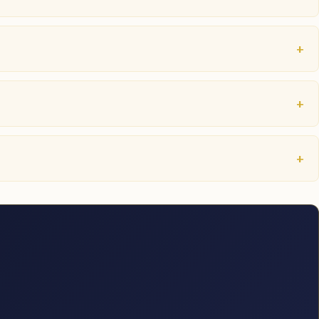
+
+
+