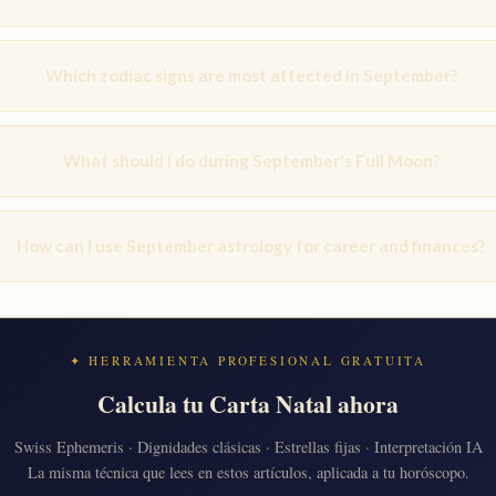
Which zodiac signs are most affected in September?
What should I do during September's Full Moon?
How can I use September astrology for career and finances?
✦ HERRAMIENTA PROFESIONAL GRATUITA
Calcula tu Carta Natal ahora
Swiss Ephemeris · Dignidades clásicas · Estrellas fijas · Interpretación IA
La misma técnica que lees en estos artículos, aplicada a tu horóscopo.