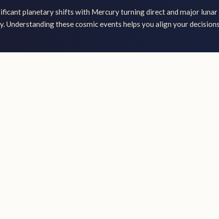
ficant planetary shifts with Mercury turning direct and major lunar 
ly. Understanding these cosmic events helps you align your decisions