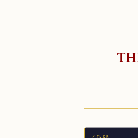
TH
⚡ TL;DR