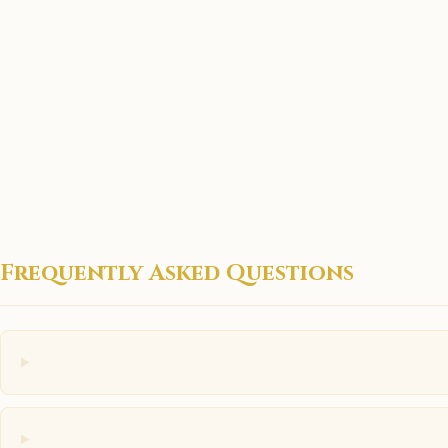
Frequently Asked Questions