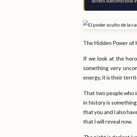
access subconscious in
The Hidden Power of 
If we look at the hor
something very uncom
energy, it is their terri
That two people who i
in history is something
that you and I also hav
that I will reveal now.