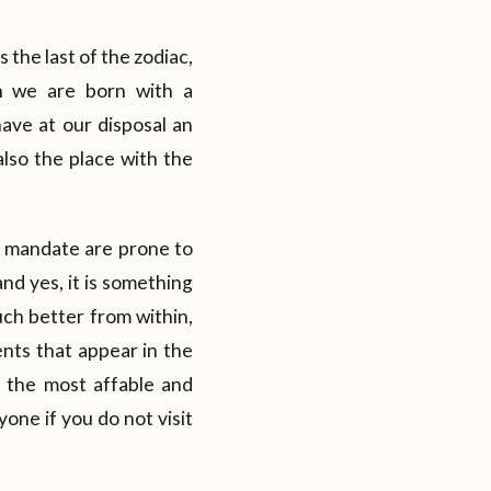
 the last of the zodiac,
en we are born with a
ave at our disposal an
also the place with the
ts mandate are prone to
and yes, it is something
uch better from within,
ents that appear in the
s the most affable and
yone if you do not visit