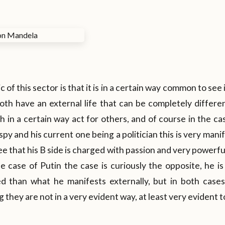
 of this sector is that it is in a certain way common to see 
oth have an external life that can be completely differe
 in a certain way act for others, and of course in the cas
py and his current one being a politician this is very manife
e that his B side is charged with passion and very powerful 
e case of Putin the case is curiously the opposite, he i
ed than what he manifests externally, but in both cas
they are not in a very evident way, at least very evident t