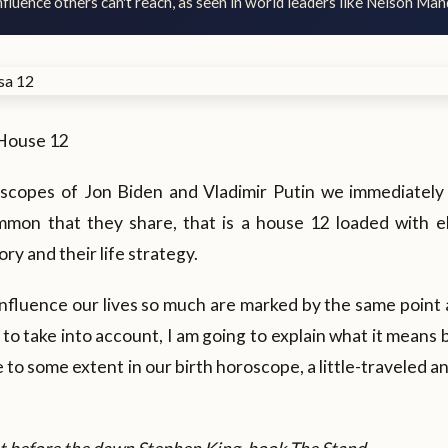
fluence others can't reach, as seen in world leaders like Nelson Man
House 12
oscopes of Jon Biden and Vladimir Putin we immediately
mon that they share, that is a house 12 loaded with e
tory and their life strategy.
nfluence our lives so much are marked by the same point 
 to take into account, I am going to explain what it means
e to some extent in our birth horoscope, a little-traveled an