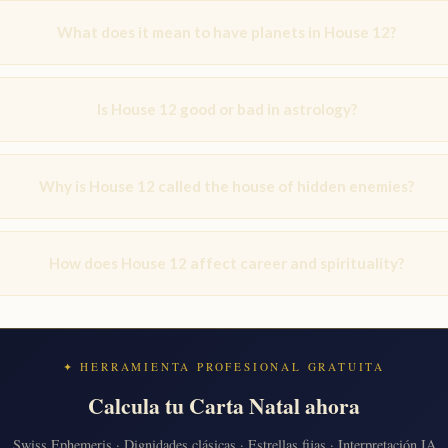
What does it mean to have planets in House 12?
Is House 12 good or bad in astrology?
Why is House 12 called the house of hidden enemies?
How does House 12 affect career and spirituality?
✦ HERRAMIENTA PROFESIONAL GRATUITA
Calcula tu Carta Natal ahora
Swiss Ephemeris · Dignidades clásicas · Estrellas fijas · Interpretación IA