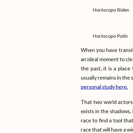
Horóscopo Biden
Horóscopo Putin
When you have transits
an ideal moment to cle
the past, it is a plac
usually remains in the
personal study here.
That two world actors 
exists in the shadows,
race to find a tool th
race that will have a wi