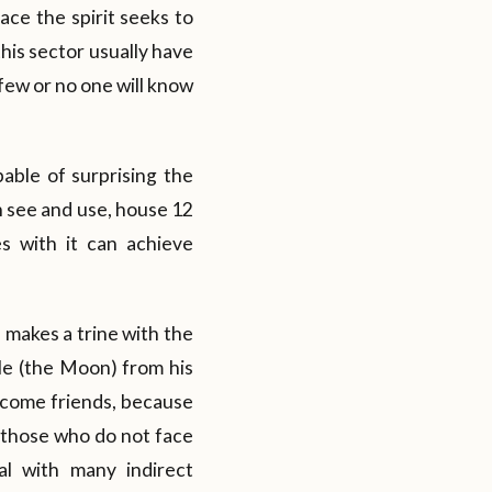
ace the spirit seeks to
this sector usually have
 few or no one will know
able of surprising the
an see and use, house 12
s with it can achieve
makes a trine with the
ple (the Moon) from his
become friends, because
 those who do not face
l with many indirect