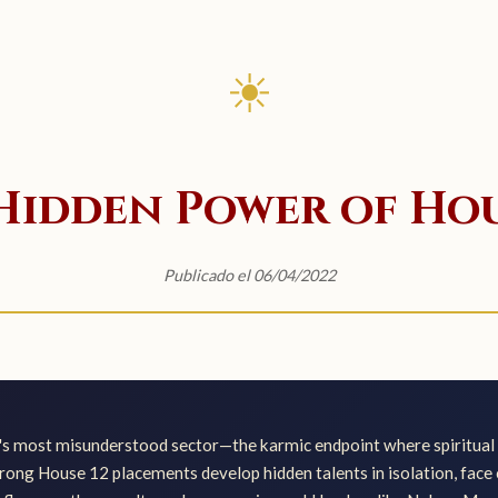
☀
Hidden Power of Hou
Publicado el 06/04/2022
's most misunderstood sector—the karmic endpoint where spiritual 
rong House 12 placements develop hidden talents in isolation, face c