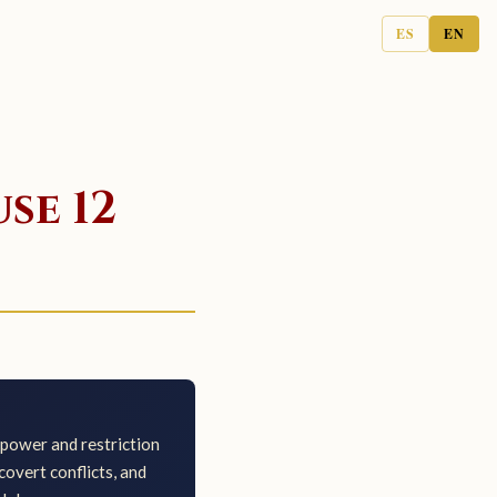
ES
EN
se 12
power and restriction
overt conflicts, and