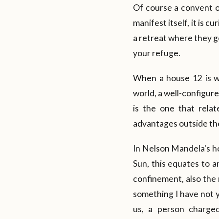
Of course a convent or
manifest itself, it is 
a retreat where they go
your refuge.
When a house 12 is we
world, a well-configure
is the one that rela
advantages outside the
In Nelson Mandela's ho
Sun, this equates to a
confinement, also the 
something I have not 
us, a person charge