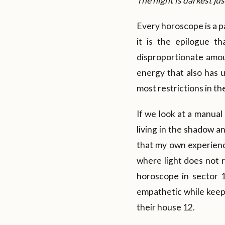
The night is darkest j
Every horoscope is a pa
it is the epilogue t
disproportionate amou
energy that also has u
most restrictions in th
If we look at a manual
living in the shadow an
that my own experience
where light does not r
horoscope in sector 1
empathetic while keepin
their house 12.