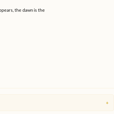
ppears, the dawn is the
+