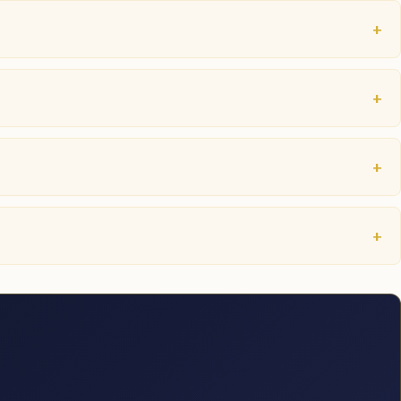
+
+
+
+