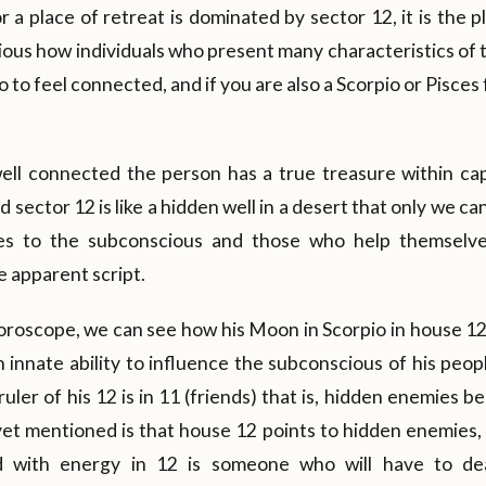
 a place of retreat is dominated by sector 12, it is the pl
curious how individuals who present many characteristics of 
 to feel connected, and if you are also a Scorpio or Pisces
ll connected the person has a true treasure within cap
d sector 12 is like a hidden well in a desert that only we c
tes to the subconscious and those who help themselve
 apparent script.
roscope, we can see how his Moon in Scorpio in house 12 
n innate ability to influence the subconscious of his peo
ruler of his 12 is in 11 (friends) that is, hidden enemies 
yet mentioned is that house 12 points to hidden enemies,
d with energy in 12 is someone who will have to dea