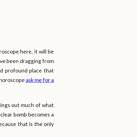
oscope here, it will be
ave been dragging from
and profound place that
r horoscope
ask me for a
brings out much of what
nuclear bomb becomes a
ecause that is the only