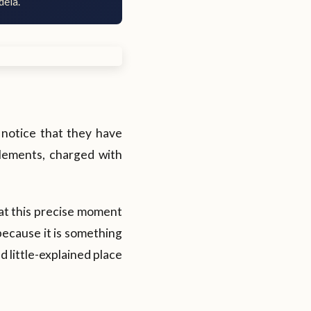
dela.
 notice that they have
lements, charged with
at this precise moment
 because it is something
d little-explained place