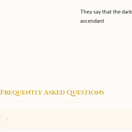
They say that the dark
ascendant
Frequently Asked Questions