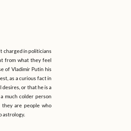
it charged in politicians
nt from what they feel
e of Vladimir Putin his
st, as a curious fact in
desires, or that he is a
s a much colder person
es they are people who
o astrology.