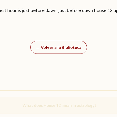
est hour is just before dawn, just before dawn house 12 a
← Volver a la Biblioteca
What does House 12 mean in astrology?