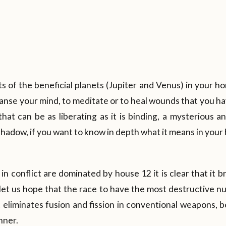
 of the beneficial planets (Jupiter and Venus) in your hor
anse your mind, to meditate or to heal wounds that you h
e that can be as liberating as it is binding, a mysterious 
 shadow, if you want to know in depth what it means in you
in conflict are dominated by house 12 it is clear that it 
 let us hope that the race to have the most destructive 
at eliminates fusion and fission in conventional weapons, b
nner.