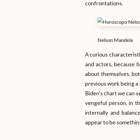
confrontations.
Nelson Mandela
A curious characteristic
and actors, because b
about themselves, both
previous work being a s
Biden's chart we can se
vengeful person, in th
internally and balanc
appear to be something 