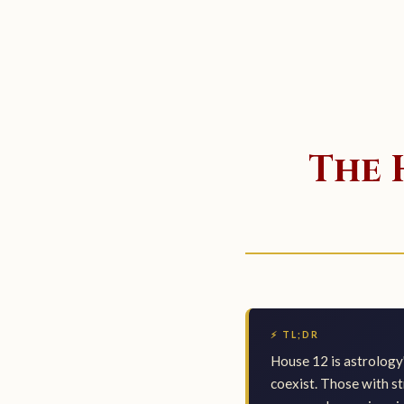
The 
⚡ TL;DR
House 12 is astrology
coexist. Those with st