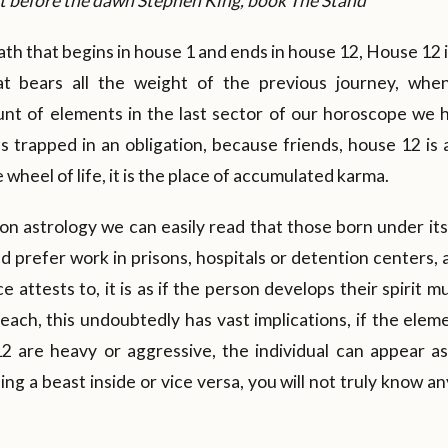
ust before the dawn Stephen King, book The Stand
th that begins in house 1 and ends in house 12, House 12 is
hat bears all the weight of the previous journey, wh
nt of elements in the last sector of our horoscope we h
s trapped in an obligation, because friends, house 12 is 
e wheel of life, it is the place of accumulated karma.
 on astrology we can easily read that those born under i
d prefer work in prisons, hospitals or detention centers, 
 attests to, it is as if the person develops their spirit m
each, this undoubtedly has vast implications, if the elem
2 are heavy or aggressive, the individual can appear a
g a beast inside or vice versa, you will not truly know an