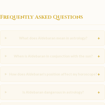
Frequently Asked Questions
+
What does Aldebaran mean in astrology?
+
When is Aldebaran in conjunction with the sun?
+
How does Aldebaran's position affect my horoscope?
+
Is Aldebaran dangerous in astrology?