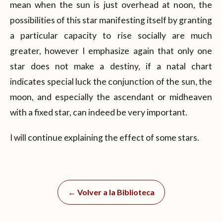
mean when the sun is just overhead at noon, the
possibilities of this star manifesting itself by granting
a particular capacity to rise socially are much
greater, however I emphasize again that only one
star does not make a destiny, if a natal chart
indicates special luck the conjunction of the sun, the
moon, and especially the ascendant or midheaven
with a fixed star, can indeed be very important.
I will continue explaining the effect of some stars.
← Volver a la Biblioteca