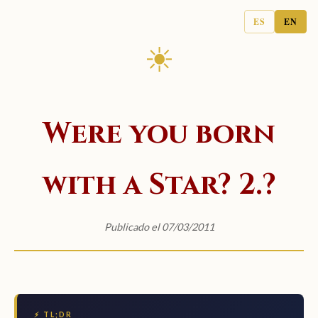
ES
EN
☀
Were you born
with a Star? 2.?
Publicado el 07/03/2011
⚡ TL;DR