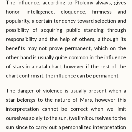
The influence, according to Ptolemy always, gives
honor, intelligence, eloquence, firmness and
popularity, a certain tendency toward selection and
possibility of acquiring public standing through
responsibility and the help of others, although its
benefits may not prove permanent, which on the
other hand is usually quite common in the influence
of stars in a natal chart, however if the rest of the
chart confirms it, the influence can be permanent.
The danger of violence is usually present when a
star belongs to the nature of Mars, however this
interpretation cannot be correct when we limit
ourselves solely to the sun, (we limit ourselves to the
sun since to carry out a personalized interpretation