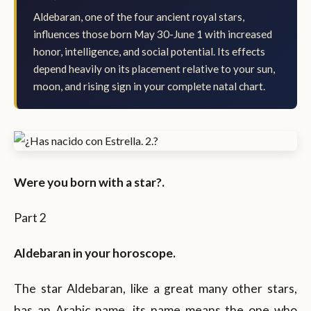
Aldebaran, one of the four ancient royal stars,
influences those born May 30-June 1 with increased
honor, intelligence, and social potential. Its effects
depend heavily on its placement relative to your sun,
moon, and rising sign in your complete natal chart.
Were you born with a star?.
Part 2
Aldebaran in your horoscope.
The star Aldebaran, like a great many other stars,
has an Arabic name, its name means the one who