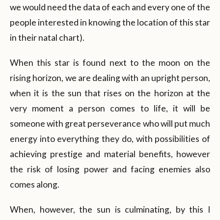
we would need the data of each and every one of the
people interested in knowing the location of this star
in their natal chart).
When this star is found next to the moon on the
rising horizon, we are dealing with an upright person,
when it is the sun that rises on the horizon at the
very moment a person comes to life, it will be
someone with great perseverance who will put much
energy into everything they do, with possibilities of
achieving prestige and material benefits, however
the risk of losing power and facing enemies also
comes along.
When, however, the sun is culminating, by this I