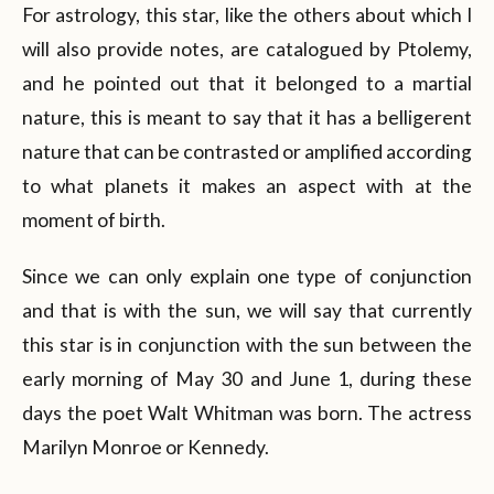
For astrology, this star, like the others about which I
will also provide notes, are catalogued by Ptolemy,
and he pointed out that it belonged to a martial
nature, this is meant to say that it has a belligerent
nature that can be contrasted or amplified according
to what planets it makes an aspect with at the
moment of birth.
Since we can only explain one type of conjunction
and that is with the sun, we will say that currently
this star is in conjunction with the sun between the
early morning of May 30 and June 1, during these
days the poet Walt Whitman was born. The actress
Marilyn Monroe or Kennedy.