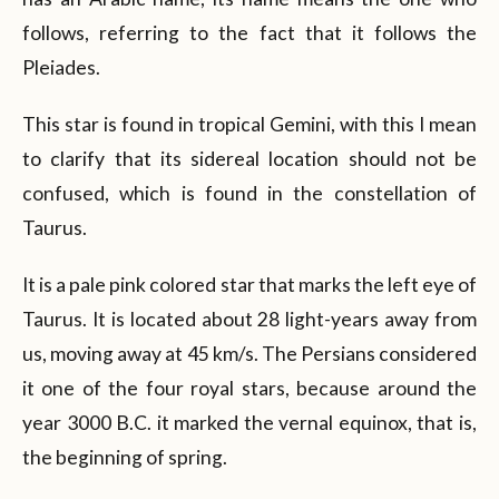
follows, referring to the fact that it follows the
Pleiades.
This star is found in tropical Gemini, with this I mean
to clarify that its sidereal location should not be
confused, which is found in the constellation of
Taurus.
It is a pale pink colored star that marks the left eye of
Taurus. It is located about 28 light-years away from
us, moving away at 45 km/s. The Persians considered
it one of the four royal stars, because around the
year 3000 B.C. it marked the vernal equinox, that is,
the beginning of spring.