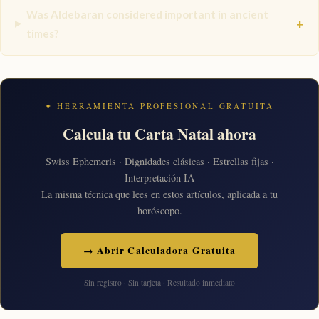
Was Aldebaran considered important in ancient
+
times?
✦ HERRAMIENTA PROFESIONAL GRATUITA
Calcula tu Carta Natal ahora
Swiss Ephemeris · Dignidades clásicas · Estrellas fijas ·
Interpretación IA
La misma técnica que lees en estos artículos, aplicada a tu
horóscopo.
→ Abrir Calculadora Gratuita
Sin registro · Sin tarjeta · Resultado inmediato