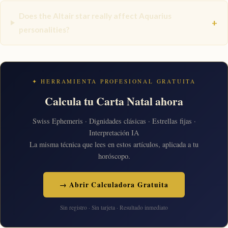
Does the Altair star really affect Aquarius
+
personalities?
✦ HERRAMIENTA PROFESIONAL GRATUITA
Calcula tu Carta Natal ahora
Swiss Ephemeris · Dignidades clásicas · Estrellas fijas ·
Interpretación IA
La misma técnica que lees en estos artículos, aplicada a tu
horóscopo.
→ Abrir Calculadora Gratuita
Sin registro · Sin tarjeta · Resultado inmediato