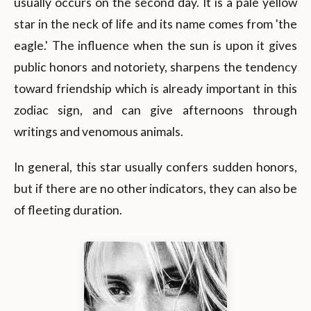
usually occurs on the second day. It is a pale yellow
star in the neck of life and its name comes from 'the
eagle.' The influence when the sun is upon it gives
public honors and notoriety, sharpens the tendency
toward friendship which is already important in this
zodiac sign, and can give afternoons through
writings and venomous animals.
In general, this star usually confers sudden honors,
but if there are no other indicators, they can also be
of fleeting duration.