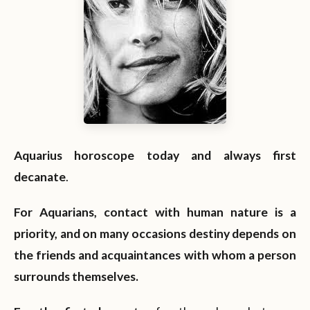
Aquarius horoscope today and always first
decanate
.
For Aquarians, contact with human nature is a
priority, and on many occasions destiny depends on
the friends and acquaintances with whom a person
surrounds themselves.