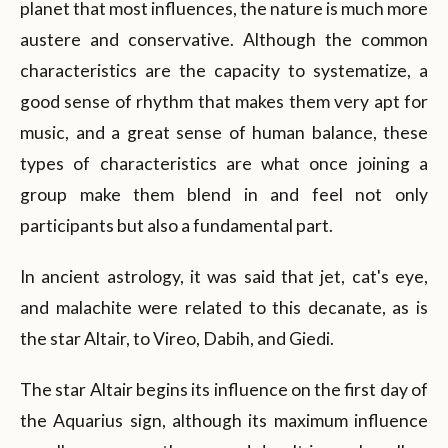
planet that most influences, the nature is much more
austere and conservative. Although the common
characteristics are the capacity to systematize, a
good sense of rhythm that makes them very apt for
music, and a great sense of human balance, these
types of characteristics are what once joining a
group make them blend in and feel not only
participants but also a fundamental part.
In ancient astrology, it was said that jet, cat's eye,
and malachite were related to this decanate, as is
the star Altair, to Vireo, Dabih, and Giedi.
The star Altair begins its influence on the first day of
the Aquarius sign, although its maximum influence