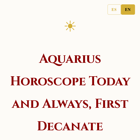
ES
EN
☀
Aquarius
Horoscope Today
and Always, First
Decanate