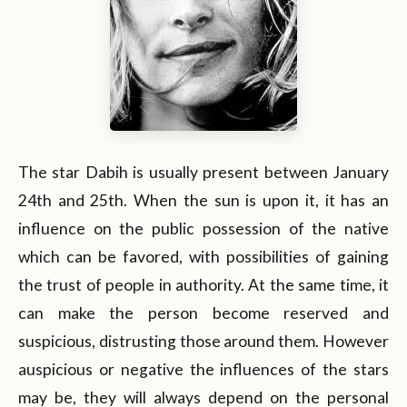
The star Dabih is usually present between January
24th and 25th. When the sun is upon it, it has an
influence on the public possession of the native
which can be favored, with possibilities of gaining
the trust of people in authority. At the same time, it
can make the person become reserved and
suspicious, distrusting those around them. However
auspicious or negative the influences of the stars
may be, they will always depend on the personal