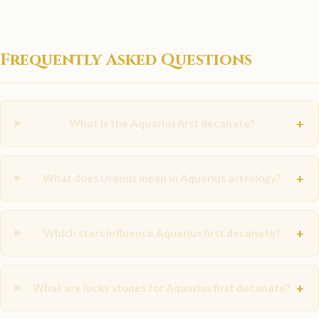
Frequently Asked Questions
+
What is the Aquarius first decanate?
+
What does Uranus mean in Aquarius astrology?
+
Which stars influence Aquarius first decanate?
+
What are lucky stones for Aquarius first decanate?