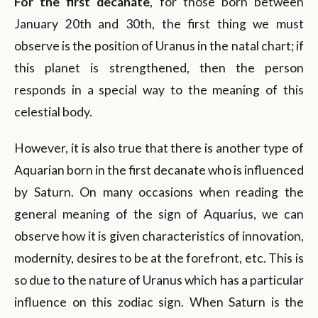
For the first decanate
, for those born between
January 20th and 30th, the first thing we must
observe is the position of Uranus in the natal chart; if
this planet is strengthened, then the person
responds in a special way to the meaning of this
celestial body.
However, it is also true that there is another type of
Aquarian born in the first decanate who is influenced
by Saturn. On many occasions when reading the
general meaning of the sign of Aquarius, we can
observe how it is given characteristics of innovation,
modernity, desires to be at the forefront, etc. This is
so due to the nature of Uranus which has a particular
influence on this zodiac sign. When Saturn is the