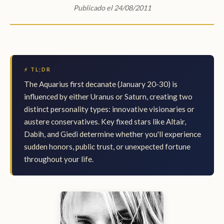
Publicado el 24/08/2011
⚡ TL;DR
The Aquarius first decanate (January 20-30) is
influenced by either Uranus or Saturn, creating two
distinct personality types: innovative visionaries or
austere conservatives. Key fixed stars like Altair,
Dabih, and Giedi determine whether you'll experience
sudden honors, public trust, or unexpected fortune
throughout your life.