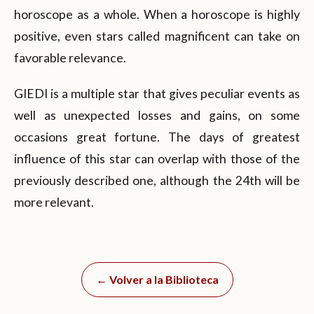
horoscope as a whole. When a horoscope is highly
positive, even stars called magnificent can take on
favorable relevance.
GIEDI is a multiple star that gives peculiar events as
well as unexpected losses and gains, on some
occasions great fortune. The days of greatest
influence of this star can overlap with those of the
previously described one, although the 24th will be
more relevant.
← Volver a la Biblioteca