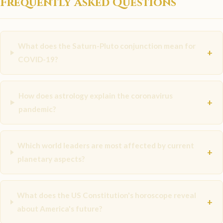
Frequently Asked Questions
What does the Saturn-Pluto conjunction mean for
+
COVID-19?
How does astrology explain the coronavirus
+
pandemic?
Which world leaders are most affected by current
+
planetary aspects?
What does the US Constitution's horoscope reveal
+
about America's future?