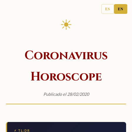
ES
EN
☀
Coronavirus
Horoscope
Publicado el 28/02/2020
⚡ TL;DR