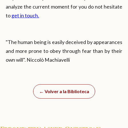
analyze the current moment for you do not hesitate
to
get in touch.
"The human being is easily deceived by appearances
and more prone to obey through fear than by their
own will". Niccolò Machiavelli
← Volver a la Biblioteca