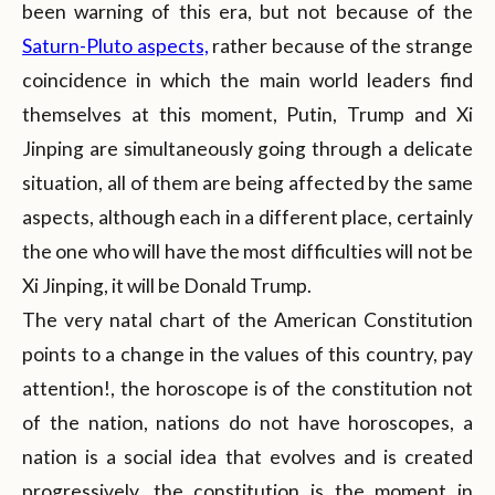
been warning of this era, but not because of the
Saturn-Pluto aspects,
rather because of the strange
coincidence in which the main world leaders find
themselves at this moment, Putin, Trump and Xi
Jinping are simultaneously going through a delicate
situation, all of them are being affected by the same
aspects, although each in a different place, certainly
the one who will have the most difficulties will not be
Xi Jinping, it will be Donald Trump.
The very natal chart of the American Constitution
points to a change in the values of this country, pay
attention!, the horoscope is of the constitution not
of the nation, nations do not have horoscopes, a
nation is a social idea that evolves and is created
progressively, the constitution is the moment in