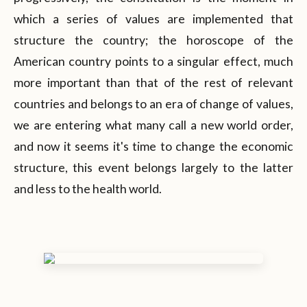
which a series of values are implemented that
structure the country; the horoscope of the
American country points to a singular effect, much
more important than that of the rest of relevant
countries and belongs to an era of change of values,
we are entering what many call a new world order,
and now it seems it's time to change the economic
structure, this event belongs largely to the latter
and less to the health world.