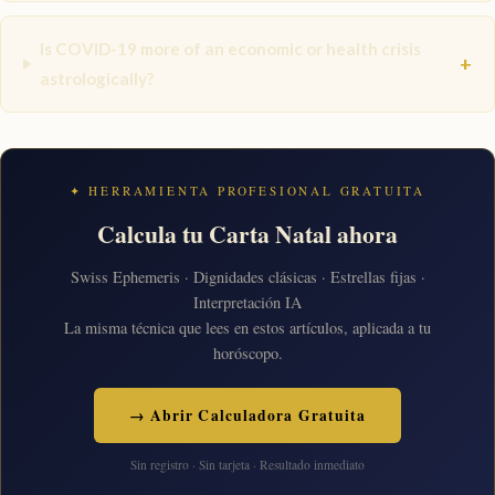
Is COVID-19 more of an economic or health crisis
+
astrologically?
✦ HERRAMIENTA PROFESIONAL GRATUITA
Calcula tu Carta Natal ahora
Swiss Ephemeris · Dignidades clásicas · Estrellas fijas ·
Interpretación IA
La misma técnica que lees en estos artículos, aplicada a tu
horóscopo.
→ Abrir Calculadora Gratuita
Sin registro · Sin tarjeta · Resultado inmediato