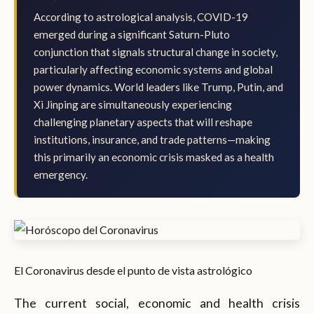
According to astrological analysis, COVID-19
emerged during a significant Saturn-Pluto
conjunction that signals structural change in society,
particularly affecting economic systems and global
power dynamics. World leaders like Trump, Putin, and
Xi Jinping are simultaneously experiencing
challenging planetary aspects that will reshape
institutions, insurance, and trade patterns—making
this primarily an economic crisis masked as a health
emergency.
El Coronavirus desde el punto de vista astrológico
The current social, economic and health crisis