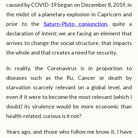
caused by COVID-19 began on December 8, 2019, in
the midst of a planetary explosion in Capricorn and
prior to the
Saturn-Pluto conjunction
, quite a
declaration of intent; we are facing an element that
arrives to change the social structure, that impacts
the whole and that creates a need for security.
In reality, the Coronavirus is in proportion to
diseases such as the flu, Cancer or death by
starvation scarcely relevant on a global level, and
even if it were to become the most relevant (which I
doubt) its virulence would be more economic than
health-related, curious is it not?
Years ago, and those who follow me know it, I have