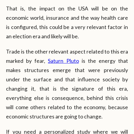
That is, the impact on the USA will be on the
economic world, insurance and the way health care
is configured, this could be a very relevant factor in
an election era and likely will be.
Trade is the other relevant aspect related to this era
marked by fear,
Saturn Pluto
is the energy that
makes structures emerge that were previously
under the surface and that influence society by
changing it, that is the signature of this era,
everything else is consequence, behind this crisis
will come others related to the economy, because
economic structures are going to change.
If you need a personalized study where we will