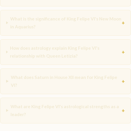
What is the significance of King Felipe VI's New Moon
+
in Aquarius?
How does astrology explain King Felipe VI's
+
relationship with Queen Letizia?
What does Saturn in House XII mean for King Felipe
+
VI?
What are King Felipe VI's astrological strengths as a
+
leader?