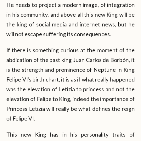
He needs to project a modern image, of integration
in his community, and above all this new King will be
the king of social media and internet news, but he
will not escape suffering its consequences.
If there is something curious at the moment of the
abdication of the past king Juan Carlos de Borbón, it
is the strength and prominence of Neptune in King
Felipe VI's birth chart, it is as if what really happened
was the elevation of Letizia to princess and not the
elevation of Felipe to King, indeed the importance of
Princess Letizia will really be what defines the reign
of Felipe VI.
This new King has in his personality traits of