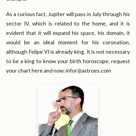
As a curious fact, Jupiter will pass in July through his
sector IV, which is related to the home, and it is
evident that it will expand his space, his domain, it
would be an ideal moment for his coronation,
although Felipe VI is already king. It is not necessary
to be a king to know your birth horoscope, request
your chart here and now: infor@astroes.com