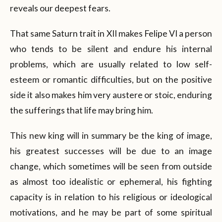
reveals our deepest fears.
That same Saturn trait in XII makes Felipe VI a person
who tends to be silent and endure his internal
problems, which are usually related to low self-
esteem or romantic difficulties, but on the positive
side it also makes him very austere or stoic, enduring
the sufferings that life may bring him.
This new king will in summary be the king of image,
his greatest successes will be due to an image
change, which sometimes will be seen from outside
as almost too idealistic or ephemeral, his fighting
capacity is in relation to his religious or ideological
motivations, and he may be part of some spiritual