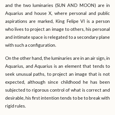
and the two luminaries (SUN AND MOON) are in
Aquarius and house X, where personal and public
aspirations are marked, King Felipe VI is a person
who lives to project an image to others, his personal
and intimate space is relegated to a secondary plane
with such a configuration.
On the other hand, the luminaries are in an air sign, in
Aquarius, and Aquarius is an element that tends to
seek unusual paths, to project an image that is not
expected, although since childhood he has been
subjected to rigorous control of what is correct and
desirable, his first intention tends to be to break with
rigid rules.