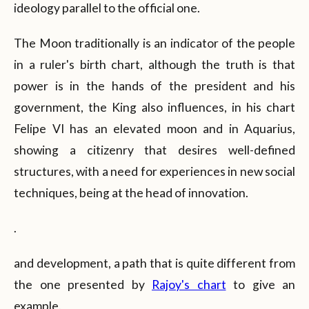
ideology parallel to the official one.
The Moon traditionally is an indicator of the people
in a ruler's birth chart, although the truth is that
power is in the hands of the president and his
government, the King also influences, in his chart
Felipe VI has an elevated moon and in Aquarius,
showing a citizenry that desires well-defined
structures, with a need for experiences in new social
techniques, being at the head of innovation.
.
and development, a path that is quite different from
the one presented by
Rajoy's chart
to give an
example.