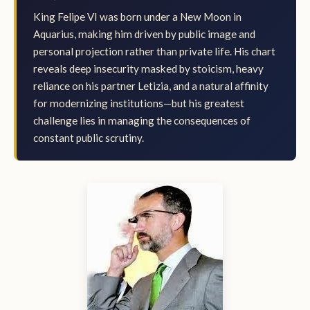
King Felipe VI was born under a New Moon in
Aquarius, making him driven by public image and
personal projection rather than private life. His chart
reveals deep insecurity masked by stoicism, heavy
reliance on his partner Letizia, and a natural affinity
for modernizing institutions—but his greatest
challenge lies in managing the consequences of
constant public scrutiny.