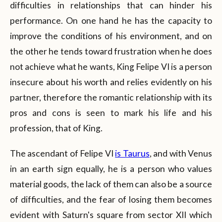
difficulties in relationships that can hinder his
performance. On one hand he has the capacity to
improve the conditions of his environment, and on
the other he tends toward frustration when he does
not achieve what he wants, King Felipe VI is a person
insecure about his worth and relies evidently on his
partner, therefore the romantic relationship with its
pros and cons is seen to mark his life and his
profession, that of King.
The ascendant of Felipe VI
is Taurus
, and with Venus
in an earth sign equally, he is a person who values
material goods, the lack of them can also be a source
of difficulties, and the fear of losing them becomes
evident with Saturn's square from sector XII which