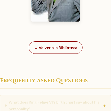
← Volver a la Biblioteca
Frequently Asked Questions
What does King Felipe VI's birth chart say about his
+
personality?