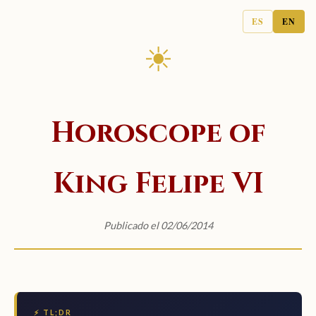
ES
EN
☀
Horoscope of
King Felipe VI
Publicado el 02/06/2014
⚡ TL;DR