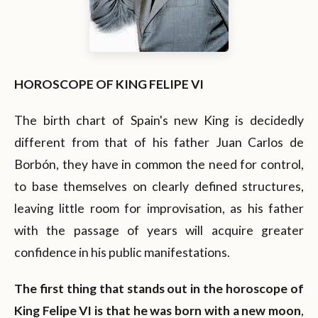
HOROSCOPE OF KING FELIPE VI
The birth chart of Spain's new King is decidedly
different from that of his father Juan Carlos de
Borbón, they have in common the need for control,
to base themselves on clearly defined structures,
leaving little room for improvisation, as his father
with the passage of years will acquire greater
confidence in his public manifestations.
The first thing that stands out in the horoscope of
King Felipe VI is that he was born with a new moon
,