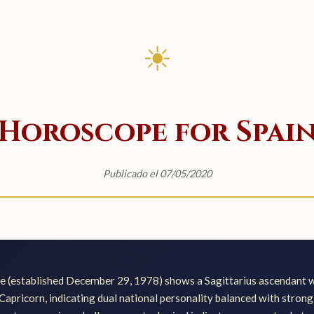
☀
Horoscope for Spai
Publicado el 07/05/2020
pe (established December 29, 1978) shows a Sagittarius ascendant 
 Capricorn, indicating dual national personality balanced with stron