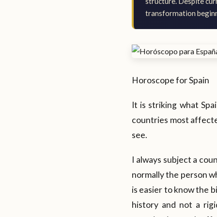
structure. Despite cur
transformation beginni
Horoscope for Spain
It is striking what Spa
countries most affected
see.
I always subject a cou
normally the person wh
is easier to know the b
history and not a ri