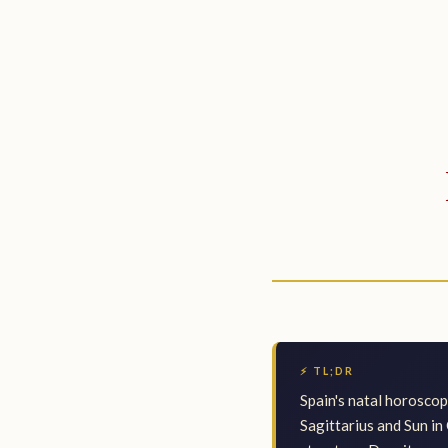
⚡ TL;DR
Spain's natal horosco
Sagittarius and Sun in