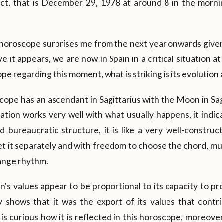
ect, that is December 29, 1978 at around 8 in the morn
s horoscope surprises me from the next year onwards given
 it appears, we are now in Spain in a critical situation at
ope regarding this moment, what is striking is its evolution
oscope has an ascendant in Sagittarius with the Moon in Sag
ation works very well with what usually happens, it indic
id bureaucratic structure, it is like a very well-constru
t it separately and with freedom to choose the chord, mu
ange rhythm.
n's values appear to be proportional to its capacity to pro
y shows that it was the export of its values that contri
 is curious how it is reflected in this horoscope, moreove