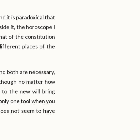
d it is paradoxical that
ide it, the horoscope I
that of the constitution
different places of the
and both are necessary,
although no matter how
to the new will bring
 only one tool when you
does not seem to have