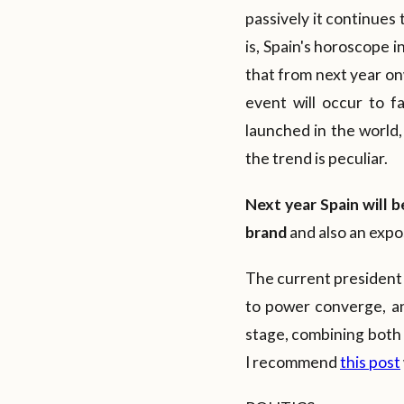
passively it continues 
is, Spain's horoscope 
that from next year on
event will occur to fa
launched in the world,
the trend is peculiar.
Next
year Spain will b
brand
and also an expos
The current president 
to power converge, an
stage, combining both
I recommend
this post