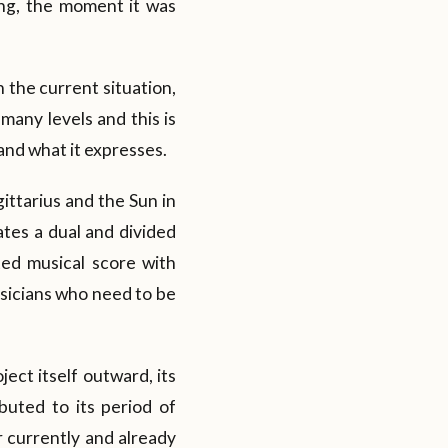
ing, the moment it was
 the current situation,
 many levels and this is
 and what it expresses.
ittarius and the Sun in
ates a dual and divided
cted musical score with
sicians who need to be
ject itself outward, its
buted to its period of
r currently and already