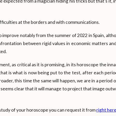
e expected from a magician hiding his tricks but that's it, 
ifficulties at the borders and with communications.
improve notably from the summer of 2022 in Spain, altho
onfrontation between rigid values in economic matters an
ked.
oment, as critical as it is promising, in its horoscope the in
 that is what is now being put to the test, after each perio
oader, this time the same will happen, we are in a period 
 seems clear that it will manage to project that image out
 study of your horoscope you can request it from
right her