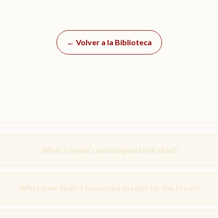
← Volver a la Biblioteca
What is Spain's astrological birth chart?
What does Spain's horoscope predict for the future?