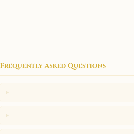
Frequently Asked Questions