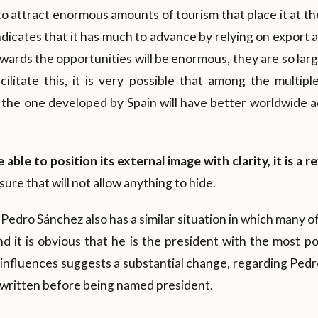
to attract enormous amounts of tourism that place it at th
indicates that it has much to advance by relying on export 
wards the opportunities will be enormous, they are so la
cilitate this, it is very possible that among the multipl
 the one developed by Spain will have better worldwide a
e able to position its external image with clarity, it is a 
ure that will not allow anything to hide.
Pedro Sánchez also has a similar situation in which many of
d it is obvious that he is the president with the most p
 influences suggests a substantial change, regarding Ped
written before being named president.