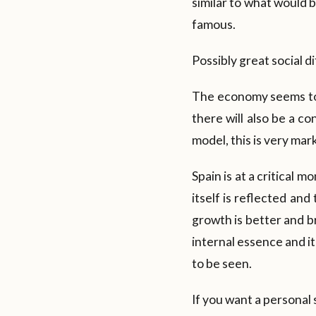
similar to what would b
famous.
Possibly great social d
The economy seems to 
there will also be a c
model, this is very mar
Spain is at a critical m
itself is reflected and
growth is better and br
internal essence and it
to be seen.
If you want a personal