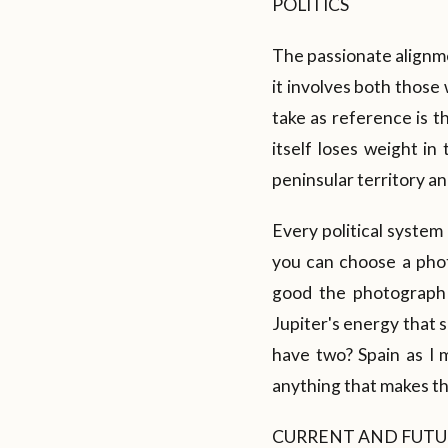
POLITICS
The passionate alignmen
it involves both those
take as reference is th
itself loses weight in
peninsular territory and
Every political system
you can choose a phot
good the photograph 
Jupiter's energy that 
have two? Spain as I
anything that makes t
CURRENT AND FUTU