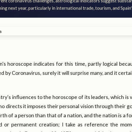
rent coronavirus challenges, astrological indicators suggest substan
ng next year, particularly in international trade, tourism, and Spain
in's horoscope indicates for this time, partly logical bec
 by Coronavirus, surely it will surprise many, and it certa
ntry's influences to the horoscope of its leaders, which is
o directs it imposes their personal vision through their g
irth of a person than that of a nation, and the nation is a f
gid or permanent creation; I take as reference the mo