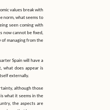
nomic values break with
he norm, what seems to
 being seen coming with
ks now cannot be fixed,
way of managing from the
uarter Spain will have a
t, what does appear is
self externally.
rtainty, although those
 is what it seems in the
ountry, the aspects are