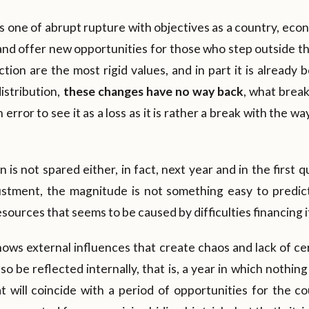
is one of abrupt rupture with objectives as a country, eco
and offer new opportunities for those who step outside t
ion are the most rigid values, and in part it is already
istribution,
these changes have no way back
, what brea
 error to see it as a loss as it is rather a break with the 
is not spared either, in fact, next year and in the first q
stment, the magnitude is not something easy to predic
sources that seems to be caused by difficulties financing it
ows external influences that create chaos and lack of ce
o be reflected internally, that is, a year in which nothing
at will coincide with a period of opportunities for the c