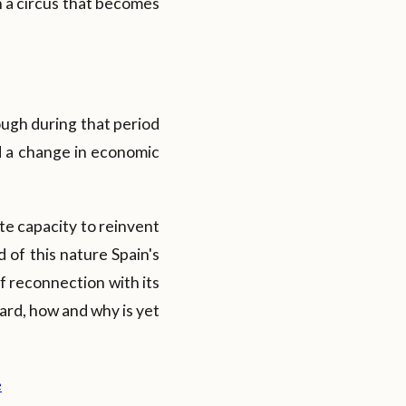
in a circus that becomes
ugh during that period
d a change in economic
nate capacity to reinvent
d of this nature Spain's
of reconnection with its
ward, how and why is yet
e