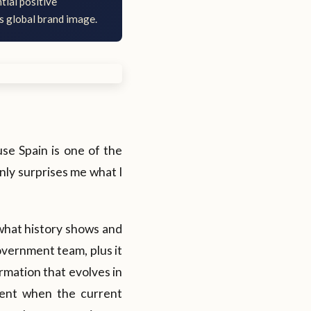
tial positive
's global brand image.
ause Spain is one of the
inly surprises me what I
 what history shows and
overnment team, plus it
ormation that evolves in
ment when the current