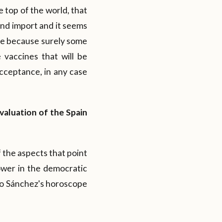
e top of the world, that
and import and it seems
rge because surely some
e vaccines that will be
cceptance, in any case
revaluation of the Spain
 the aspects that point
ower in the democratic
ro Sánchez's horoscope