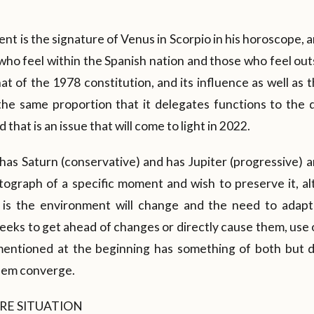
t is the signature of Venus in Scorpio in his horoscope, an
 who feel within the Spanish nation and those who feel outs
at of the 1978 constitution, and its influence as well as 
 the same proportion that it delegates functions to the 
 that is an issue that will come to light in 2022.
 has Saturn (conservative) and has Jupiter (progressive) 
ograph of a specific moment and wish to preserve it, 
is the environment will change and the need to adapt 
seeks to get ahead of changes or directly cause them, use
 mentioned at the beginning has something of both but 
hem converge.
RE SITUATION