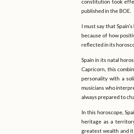
constitution took eff
published in the BOE.
I must say that Spain'
because of how positive
reflected in its horosc
Spain in its natal hor
Capricorn, this combin
personality with a sol
musicians who interpre
always prepared to ch
In this horoscope, Spai
heritage as a territor
greatest wealth and it