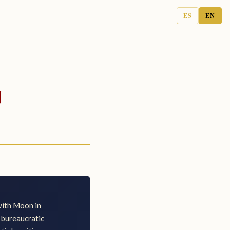
ES
EN
n
with Moon in
g bureaucratic