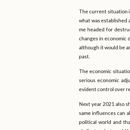
The current situation 
what was established 
me headed for destruct
changes in economic d
although it would be an
past.
The economic situation 
serious economic adju
evident control over re
Next year 2021 also sh
same influences can als
political world and th