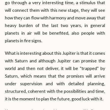
go through a very interesting time, a stimulus that
will connect them with this new stage, they will see
how they can flow with harmony and move away that
heavy burden of the last two years, in general
planets in air will be benefited, also people with
planets in fire signs.
What is interesting about this Jupiter is that it comes
with Saturn and although Jupiter can promise the
world and then not deliver, it will be "trapped" by
Saturn, which means that the promises will arrive
under supervision and with detailed planning,
structured, coherent with the possibilities and time,
it is the moment to plan the future, good luck with it.