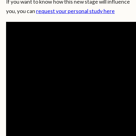
If you want to know how this new stage will influence
you, you can
request your personal study here