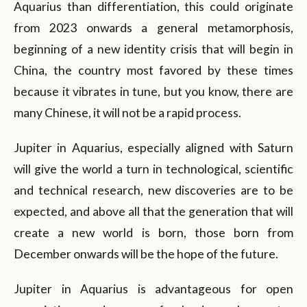
Aquarius than differentiation, this could originate
from 2023 onwards a general metamorphosis,
beginning of a new identity crisis that will begin in
China, the country most favored by these times
because it vibrates in tune, but you know, there are
many Chinese, it will not be a rapid process.
Jupiter in Aquarius, especially aligned with Saturn
will give the world a turn in technological, scientific
and technical research, new discoveries are to be
expected, and above all that the generation that will
create a new world is born, those born from
December onwards will be the hope of the future.
Jupiter in Aquarius is advantageous for open