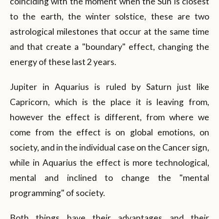
coinciding with the moment when the Sun is closest
to the earth, the winter solstice, these are two
astrological milestones that occur at the same time
and that create a "boundary" effect, changing the
energy of these last 2 years.
Jupiter in Aquarius is ruled by Saturn just like
Capricorn, which is the place it is leaving from,
however the effect is different, from where we
come from the effect is on global emotions, on
society, and in the individual case on the Cancer sign,
while in Aquarius the effect is more technological,
mental and inclined to change the "mental
programming" of society.
Both things have their advantages and their