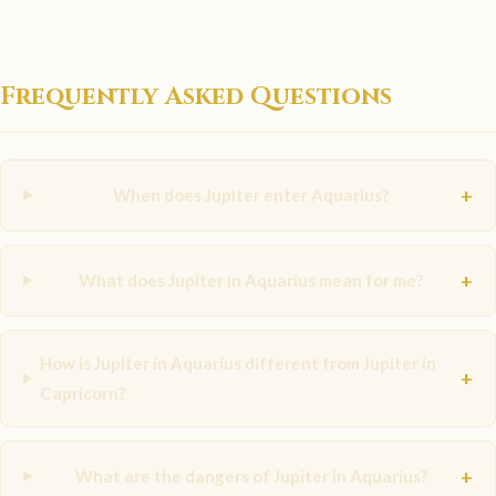
Frequently Asked Questions
+
When does Jupiter enter Aquarius?
+
What does Jupiter in Aquarius mean for me?
How is Jupiter in Aquarius different from Jupiter in
+
Capricorn?
+
What are the dangers of Jupiter in Aquarius?