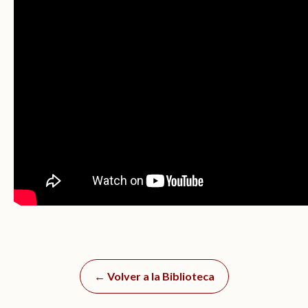
← Volver a la Biblioteca