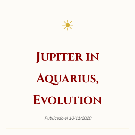
☀
Jupiter in
Aquarius,
Evolution
Publicado el 10/11/2020