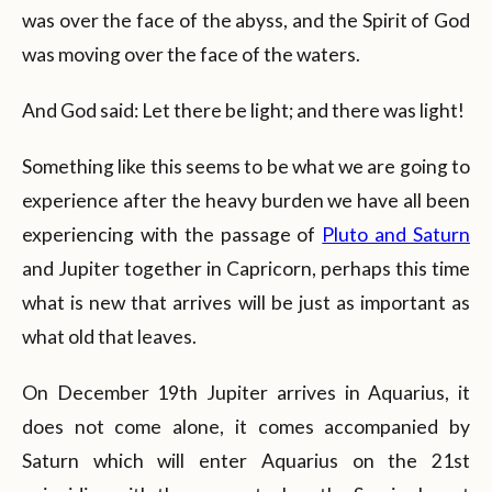
was over the face of the abyss, and the Spirit of God
was moving over the face of the waters.
And God said: Let there be light; and there was light!
Something like this seems to be what we are going to
experience after the heavy burden we have all been
experiencing with the passage of
Pluto and Saturn
and Jupiter together in Capricorn, perhaps this time
what is new that arrives will be just as important as
what old that leaves.
On December 19th Jupiter arrives in Aquarius, it
does not come alone, it comes accompanied by
Saturn which will enter Aquarius on the 21st