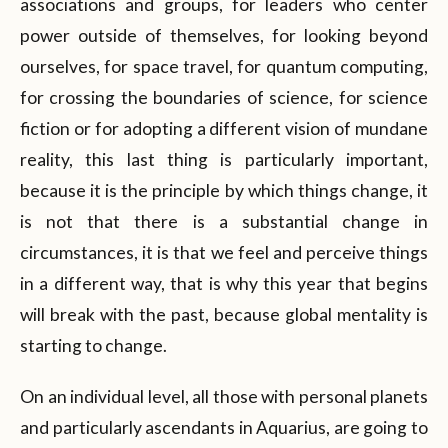
associations and groups, for leaders who center
power outside of themselves, for looking beyond
ourselves, for space travel, for quantum computing,
for crossing the boundaries of science, for science
fiction or for adopting a different vision of mundane
reality, this last thing is particularly important,
because it is the principle by which things change, it
is not that there is a substantial change in
circumstances, it is that we feel and perceive things
in a different way, that is why this year that begins
will break with the past, because global mentality is
starting to change.
On an individual level, all those with personal planets
and particularly ascendants in Aquarius, are going to