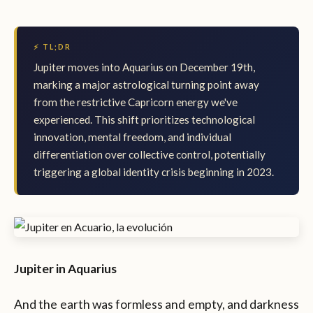
⚡ TL;DR
Jupiter moves into Aquarius on December 19th,
marking a major astrological turning point away
from the restrictive Capricorn energy we've
experienced. This shift prioritizes technological
innovation, mental freedom, and individual
differentiation over collective control, potentially
triggering a global identity crisis beginning in 2023.
Jupiter in Aquarius
And the earth was formless and empty, and darkness