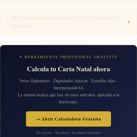
Which zodiac signs are most affected by Jupiter in
+
Aquarius?
✦ HERRAMIENTA PROFESIONAL GRATUITA
Calcula tu Carta Natal ahora
Swiss Ephemeris · Dignidades clásicas · Estrellas fijas ·
Interpretación IA
La misma técnica que lees en estos artículos, aplicada a tu
horóscopo.
→ Abrir Calculadora Gratuita
Sin registro · Sin tarjeta · Resultado inmediato