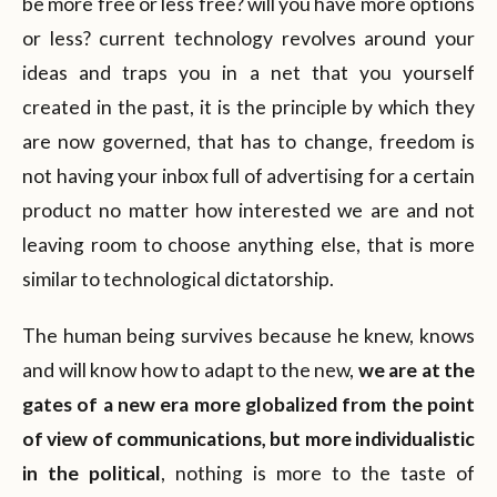
be more free or less free? will you have more options
or less? current technology revolves around your
ideas and traps you in a net that you yourself
created in the past, it is the principle by which they
are now governed, that has to change, freedom is
not having your inbox full of advertising for a certain
product no matter how interested we are and not
leaving room to choose anything else, that is more
similar to technological dictatorship.
The human being survives because he knew, knows
and will know how to adapt to the new,
we are at the
gates of a new era more globalized from the point
of view of communications, but more individualistic
in the political
, nothing is more to the taste of