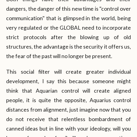
dangers, the danger of this new time is "control over
communication" that is glimpsed in the world, being
very regulated or the GLOBAL need to incorporate
strict protocols after the blowing up of old
structures, the advantage is the security it offers us,
the fear of the past will no longer be present.
This social filter will create greater individual
development, I say this because someone might
think that Aquarian control will create aligned
people, it is quite the opposite, Aquarius control
distances from alignment, just imagine now that you
do not receive that relentless bombardment of
canned ideas but in line with your ideology, will you