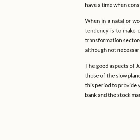
have a time when const
When in a natal or wo
tendency is to make ch
transformation sectors
although not necessari
The good aspects of Jup
those of the slow plan
this period to provide 
bank and the stock mar