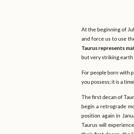
At the beginning of Jul
and force us to use th
Taurus represents mate
but very striking eart
For people born with pe
you possess; it is a ti
The first decan of Taur
begin a retrograde mo
position again in Janu
Taurus will experience