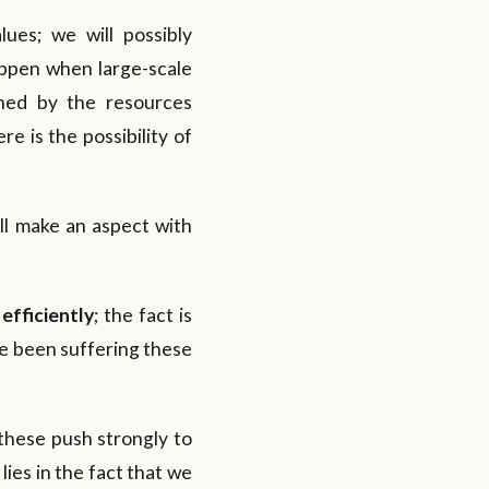
lues; we will possibly
appen when large-scale
oned by the resources
e is the possibility of
ill make an aspect with
efficiently
; the fact is
ve been suffering these
; these push strongly to
ies in the fact that we