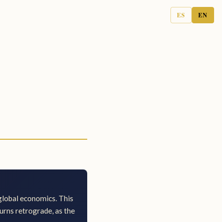
ES
EN
 global economics. This
turns retrograde, as the