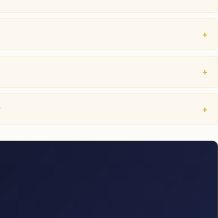
+
+
+
?