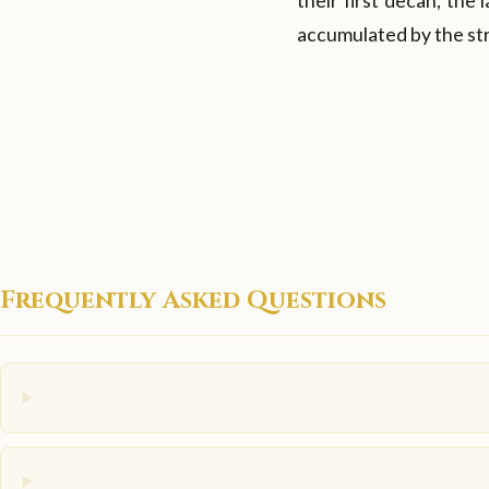
their first decan, the
accumulated by the str
Frequently Asked Questions