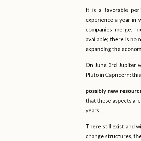
It is a favorable per
experience a year in 
companies merge. Ind
available; there is no
expanding the economy
On June 3rd Jupiter wi
Pluto in Capricorn; thi
possibly new resource
that these aspects are
years.
There still exist and w
change structures, the