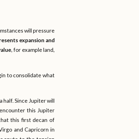
cumstances will pressure
presents expansion and
value
, for example land,
egin to consolidate what
half. Since Jupiter will
encounter this Jupiter
hat this first decan of
 Virgo and Capricorn in