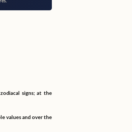
res.
zodiacal signs; at the
ble values and over the