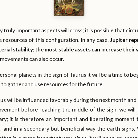
y truly important aspects will cross; it is possible that cir
e resources of this configuration. In any case,
Jupiter re
rial stability; the most stable assets can increase their 
h movements can also occur.
rsonal planets in the sign of Taurus it will be a time to b
me to gather and use resources for the future.
us will be influenced favorably during the next month and a 
vement before reaching the middle of the sign, we will 
ary; it is therefore an important and liberating moment t
, and in a secondary but beneficial way the earth signs,