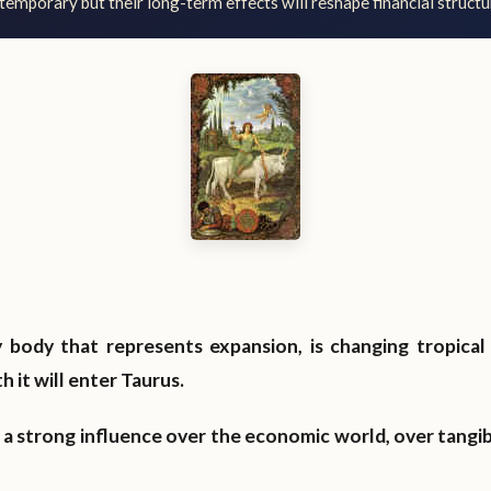
temporary but their long-term effects will reshape financial structu
y body that represents expansion, is changing tropical 
 it will enter Taurus.
as a strong influence over the economic world, over tangi