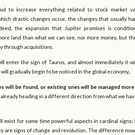
iod to increase everything related to stock market va
which drastic changes occur, the changes that usually h
eed, the expansion that Jupiter promises is conditi
 more land than what we can see, nor more money, but ther
 through acquisitions.
ll enter the sign of Taurus, and almost immediately it w
s will gradually begin to be noticed in the global economy
,
s will be found, or existing ones will be managed more 
 already heading in a different direction from what we ha
ill exist for some time powerful aspects in cardinal signs
y are signs of change and revolution. The difference now l