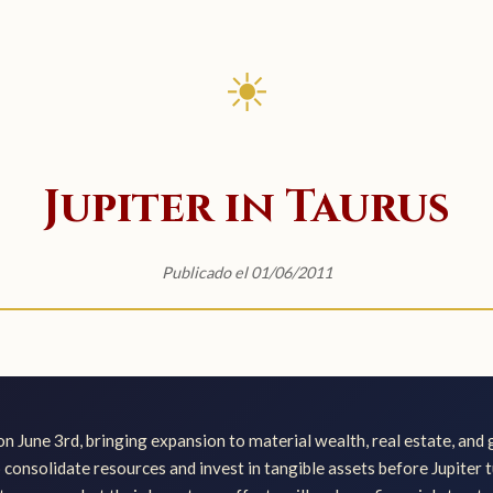
☀
Jupiter in Taurus
Publicado el 01/06/2011
on June 3rd, bringing expansion to material wealth, real estate, and
o consolidate resources and invest in tangible assets before Jupiter 