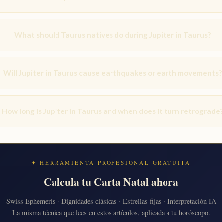
What should Taurus natives do during Jupiter in Taurus?
Will Jupiter in Taurus cause earthquakes or earth movements?
How long is Jupiter in Taurus and when does it turn retrograde
✦ HERRAMIENTA PROFESIONAL GRATUITA
Calcula tu Carta Natal ahora
Swiss Ephemeris · Dignidades clásicas · Estrellas fijas · Interpretación IA
La misma técnica que lees en estos artículos, aplicada a tu horóscopo.