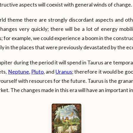
ructive aspects will coexist with general winds of change.
rld theme there are strongly discordant aspects and oth
anges very quickly; there will be a lot of energy mobili
; for example, we could experience a boom in the constru
ly in the places that were previously devastated by the eco
iter during the period it will spend in Taurus are tempora
ets,
Neptune
,
Pluto
, and
Uranus
; therefore it would be go
yourself with resources for the future. Taurus is the granary 
ket. The changes made in this era will have an important i