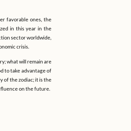
er favorable ones, the
zed in this year in the
ction sector worldwide,
nomic crisis.
ry; what will remain are
od to take advantage of
of the zodiac; it is the
nfluence on the future.