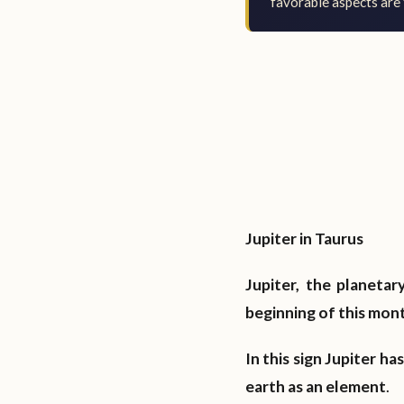
favorable aspects are 
Jupiter in Taurus
Jupiter, the planetar
beginning of this month
In this sign Jupiter h
earth as an element
.