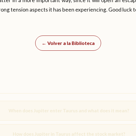
 latter in a more important way, since it will open an esca
ong tension aspects it has been experiencing. Good luck to
← Volver a la Biblioteca
When does Jupiter enter Taurus and what does it mean?
How does Jupiter in Taurus affect the stock market?