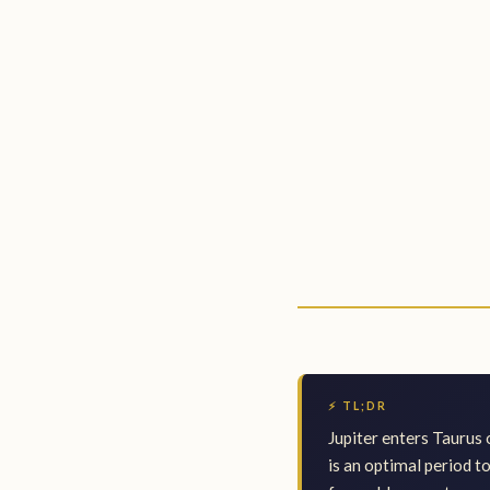
⚡ TL;DR
Jupiter enters Taurus 
is an optimal period t