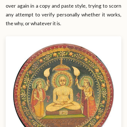
over again in a copy and paste style, trying to scorn
any attempt to verify personally whether it works,
the why, or whatever it is.