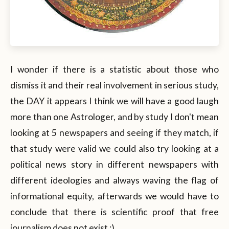
I wonder if there is a statistic about those who
dismiss it and their real involvement in serious study,
the DAY it appears I think we will have a good laugh
more than one Astrologer, and by study I don't mean
looking at 5 newspapers and seeing if they match, if
that study were valid we could also try looking at a
political news story in different newspapers with
different ideologies and always waving the flag of
informational equity, afterwards we would have to
conclude that there is scientific proof that free
journalism does not exist :).