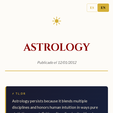
ES
EN
☀
ASTROLOGY
Publicado el 12/01/2012
⚡ TL;DR
Astrology persists because it blends multiple
disciplines and honors human intuition in ways pure