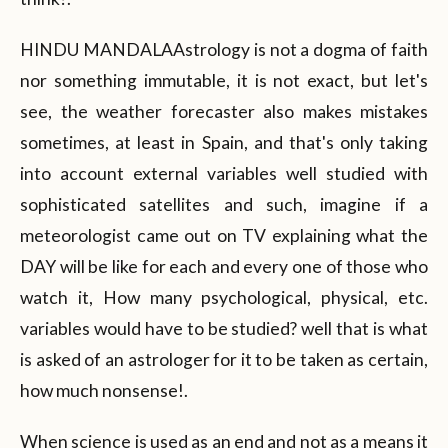
HINDU MANDALAAstrology is not a dogma of faith
nor something immutable, it is not exact, but let's
see, the weather forecaster also makes mistakes
sometimes, at least in Spain, and that's only taking
into account external variables well studied with
sophisticated satellites and such, imagine if a
meteorologist came out on TV explaining what the
DAY will be like for each and every one of those who
watch it, How many psychological, physical, etc.
variables would have to be studied? well that is what
is asked of an astrologer for it to be taken as certain,
how much nonsense!.
When science is used as an end and not as a means it