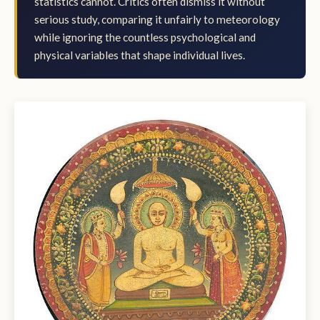
statistics cannot. Critics often dismiss it without
serious study, comparing it unfairly to meteorology
while ignoring the countless psychological and
physical variables that shape individual lives.