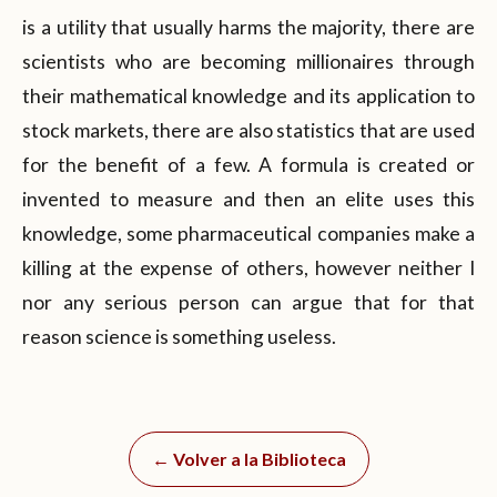
is a utility that usually harms the majority, there are
scientists who are becoming millionaires through
their mathematical knowledge and its application to
stock markets, there are also statistics that are used
for the benefit of a few. A formula is created or
invented to measure and then an elite uses this
knowledge, some pharmaceutical companies make a
killing at the expense of others, however neither I
nor any serious person can argue that for that
reason science is something useless.
← Volver a la Biblioteca