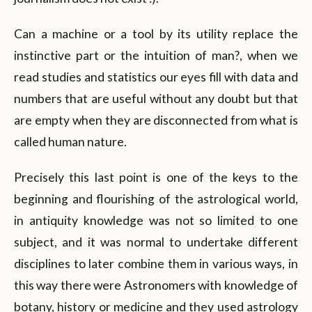
Can a machine or a tool by its utility replace the
instinctive part or the intuition of man?, when we
read studies and statistics our eyes fill with data and
numbers that are useful without any doubt but that
are empty when they are disconnected from what is
called human nature.
Precisely this last point is one of the keys to the
beginning and flourishing of the astrological world,
in antiquity knowledge was not so limited to one
subject, and it was normal to undertake different
disciplines to later combine them in various ways, in
this way there were Astronomers with knowledge of
botany, history or medicine and they used astrology