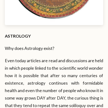
ASTROLOGY
Why does Astrology exist?
Even today articles are read and discussions are held
in which people linked to the scientific world wonder
how it is possible that after so many centuries of
existence, astrology continues with formidable
health and even the number of people who know it in
some way grows DAY after DAY, the curious thing is
that they tend to repeat the same soliloquy over and