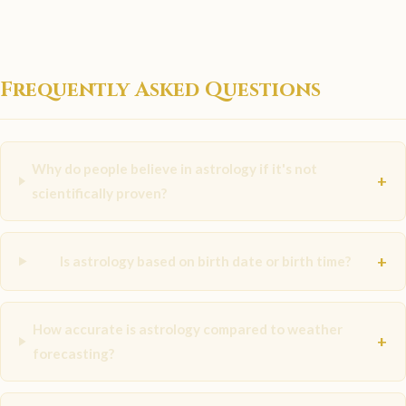
Frequently Asked Questions
Why do people believe in astrology if it's not
+
scientifically proven?
+
Is astrology based on birth date or birth time?
How accurate is astrology compared to weather
+
forecasting?