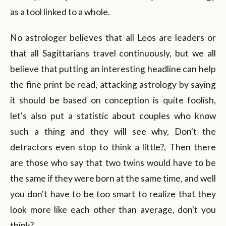
as a tool linked to a whole.
No astrologer believes that all Leos are leaders or
that all Sagittarians travel continuously, but we all
believe that putting an interesting headline can help
the fine print be read, attacking astrology by saying
it should be based on conception is quite foolish,
let's also put a statistic about couples who know
such a thing and they will see why, Don't the
detractors even stop to think a little?, Then there
are those who say that two twins would have to be
the same if they were born at the same time, and well
you don't have to be too smart to realize that they
look more like each other than average, don't you
think?.