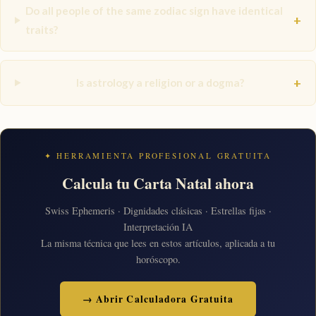
Do all people of the same zodiac sign have identical
+
traits?
+
Is astrology a religion or a dogma?
✦ HERRAMIENTA PROFESIONAL GRATUITA
Calcula tu Carta Natal ahora
Swiss Ephemeris · Dignidades clásicas · Estrellas fijas ·
Interpretación IA
La misma técnica que lees en estos artículos, aplicada a tu
horóscopo.
→ Abrir Calculadora Gratuita