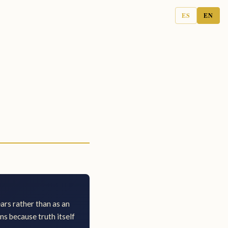
ES
EN
ears rather than as an
ns because truth itself