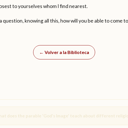
osest to yourselves whom I find nearest.
 a question, knowing all this, how will you be able to come 
← Volver a la Biblioteca
at does the parable 'God's Image' teach about different religi