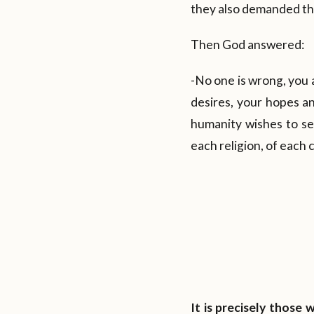
they also demanded tha
Then God answered:
-No one is wrong, you 
desires, your hopes an
humanity wishes to see
each religion, of each 
It is precisely those