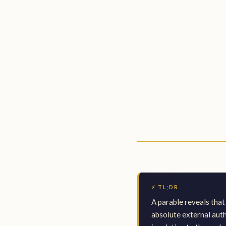
⚡ TL;DR
A parable reveals that 
absolute external auth