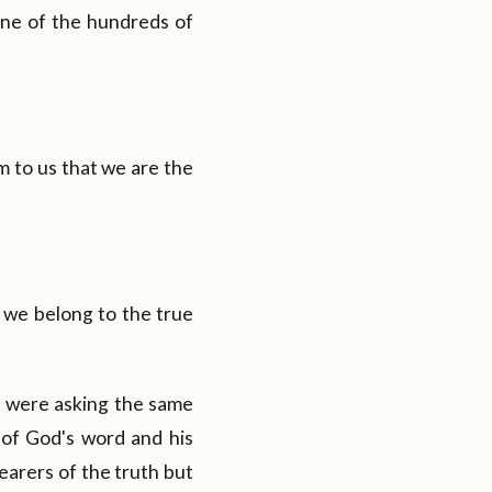
one of the hundreds of
m to us that we are the
t we belong to the true
 were asking the same
 of God's word and his
earers of the truth but