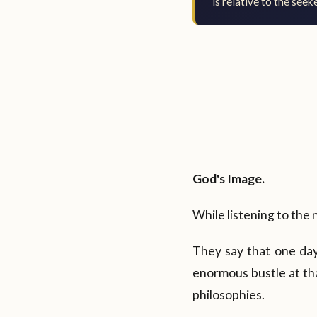
is relative to the seeke
God's Image.
While listening to the 
They say that one day
enormous bustle at th
philosophies.