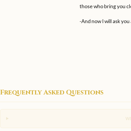
those who bring you cl
-And now I will ask you
Frequently Asked Questions
Wh