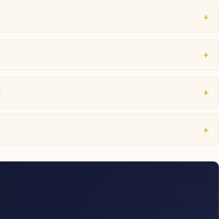
+
+
+
?
+