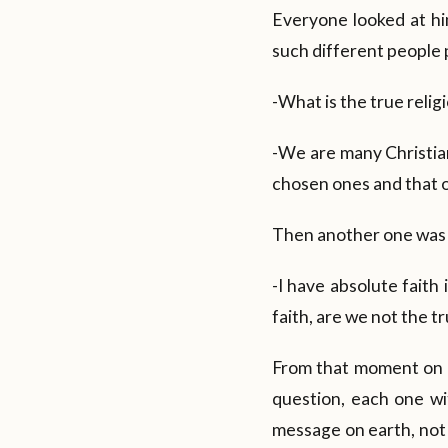
Everyone looked at hi
such different people 
-What is the true reli
-We are many Christian
chosen ones and that ou
Then another one was 
-I have absolute faith
faith, are we not the 
From that moment on 
question, each one wi
message on earth, not 