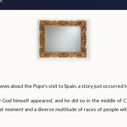
r.
news about the Pope's visit to Spain, a story just occurred 
 God himself appeared, and he did so in the middle of C
at moment and a diverse multitude of races of people wit