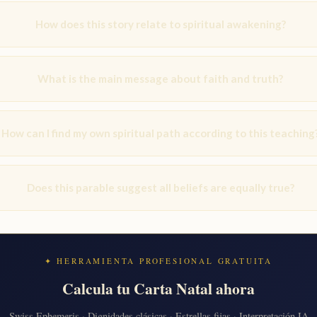
How does this story relate to spiritual awakening?
What is the main message about faith and truth?
How can I find my own spiritual path according to this teaching
Does this parable suggest all beliefs are equally true?
✦ HERRAMIENTA PROFESIONAL GRATUITA
Calcula tu Carta Natal ahora
Swiss Ephemeris · Dignidades clásicas · Estrellas fijas · Interpretación IA