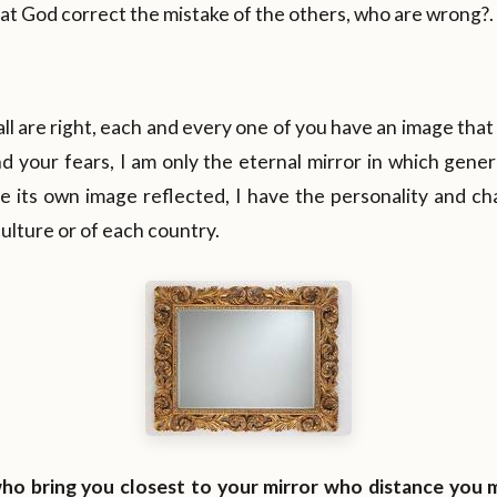
t God correct the mistake of the others, who are wrong?.
all are right, each and every one of you have an image tha
d your fears, I am only the eternal mirror in which gene
 its own image reflected, I have the personality and cha
culture or of each country.
 who bring you closest to your mirror who distance you