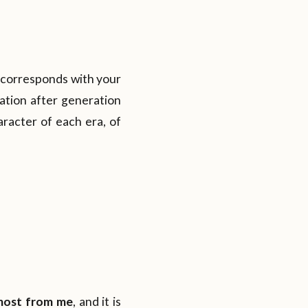
t corresponds with your
ration after generation
racter of each era, of
 most from me
, and it is