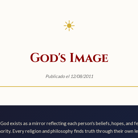
☀
God's Image
Publicado el 12/08/2011
God exists as a mirror reflecting each person's beliefs, hopes, and f
ority. Every religion and philosophy finds truth through their own le