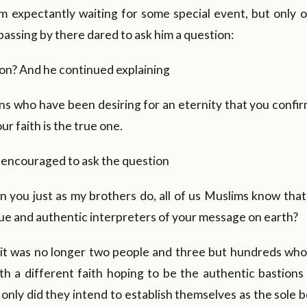
m expectantly waiting for some special event, but only 
passing by there dared to ask him a question:
gion? And he continued explaining
s who have been desiring for an eternity that you confir
r faith is the true one.
encouraged to ask the question
 in you just as my brothers do, all of us Muslims know tha
true and authentic interpreters of your message on earth?
it was no longer two people and three but hundreds who
th a different faith hoping to be the authentic bastions
only did they intend to establish themselves as the sole b