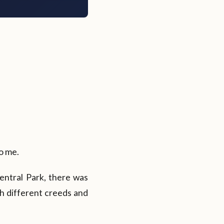
to me.
entral Park, there was
h different creeds and