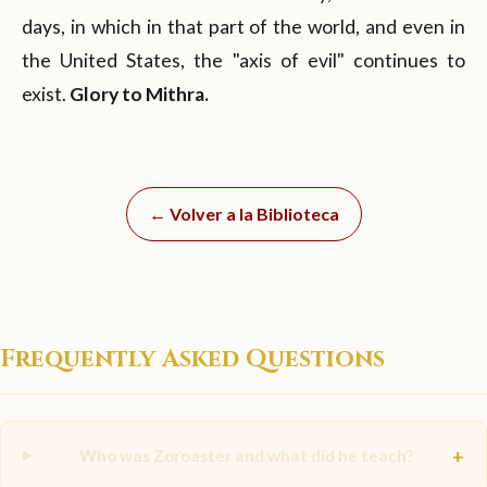
days, in which in that part of the world, and even in
the United States, the "axis of evil" continues to
exist.
Glory to Mithra.
← Volver a la Biblioteca
Frequently Asked Questions
+
Who was Zoroaster and what did he teach?