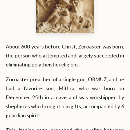
About 600 years before Christ, Zoroaster was born,
the person who attempted and largely succeeded in
eliminating polytheistic religions.
Zoroaster preached of a single god, ORMUZ, and he
had a favorite son, Mithra, who was born on
December 25th in a cave and was worshipped by
shepherds who brought him gifts, accompanied by 6
guardian spirits.