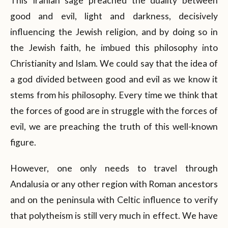
This Iranian sage preached the duality between
good and evil, light and darkness, decisively
influencing the Jewish religion, and by doing so in
the Jewish faith, he imbued this philosophy into
Christianity and Islam. We could say that the idea of
a god divided between good and evil as we know it
stems from his philosophy. Every time we think that
the forces of good are in struggle with the forces of
evil, we are preaching the truth of this well-known
figure.
However, one only needs to travel through
Andalusia or any other region with Roman ancestors
and on the peninsula with Celtic influence to verify
that polytheism is still very much in effect. We have