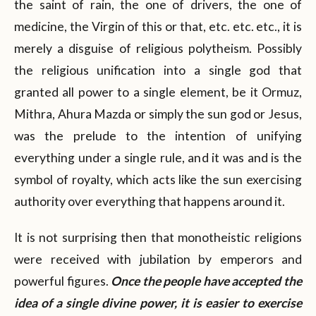
the saint of rain, the one of drivers, the one of
medicine, the Virgin of this or that, etc. etc. etc., it is
merely a disguise of religious polytheism. Possibly
the religious unification into a single god that
granted all power to a single element, be it Ormuz,
Mithra, Ahura Mazda or simply the sun god or Jesus,
was the prelude to the intention of unifying
everything under a single rule, and it was and is the
symbol of royalty, which acts like the sun exercising
authority over everything that happens around it.
It is not surprising then that monotheistic religions
were received with jubilation by emperors and
powerful figures.
Once the people have accepted the
idea of a single divine power, it is easier to exercise