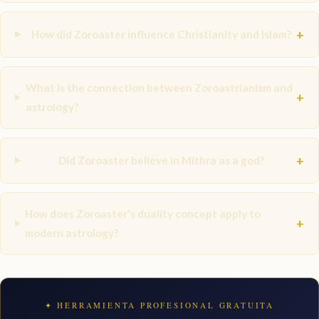
+
How did Zoroaster influence Christianity and Islam?
What is the connection between Zoroastrianism and
+
astrology?
+
Did Zoroaster believe in Mithra as a god?
How does Zoroaster's duality concept apply to
+
modern astrology?
✦ HERRAMIENTA PROFESIONAL GRATUITA