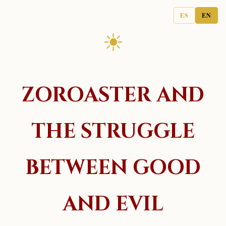
ES
EN
☀
ZOROASTER AND
THE STRUGGLE
BETWEEN GOOD
AND EVIL