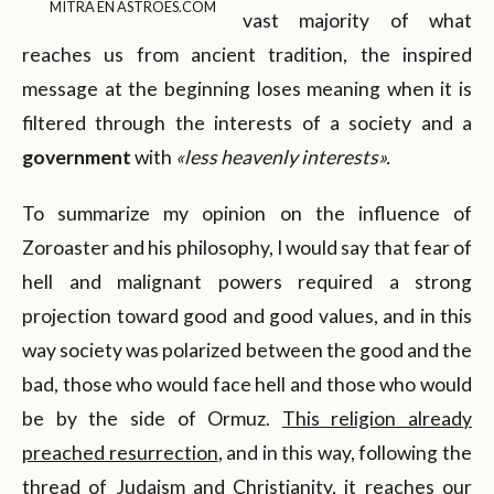
MITRA EN ASTROES.COM
vast majority of what
reaches us from ancient tradition, the inspired
message at the beginning loses meaning when it is
filtered through the interests of a society and a
government
with
«less heavenly interests».
To summarize my opinion on the influence of
Zoroaster and his philosophy, I would say that fear of
hell and malignant powers required a strong
projection toward good and good values, and in this
way society was polarized between the good and the
bad, those who would face hell and those who would
be by the side of Ormuz.
This religion already
preached resurrection
, and in this way, following the
thread of Judaism and Christianity, it reaches our