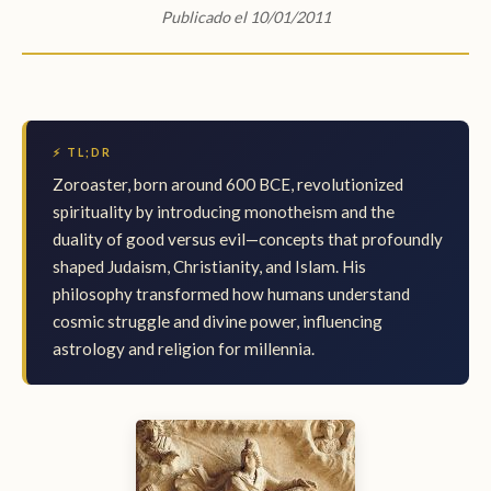
Publicado el 10/01/2011
⚡ TL;DR
Zoroaster, born around 600 BCE, revolutionized
spirituality by introducing monotheism and the
duality of good versus evil—concepts that profoundly
shaped Judaism, Christianity, and Islam. His
philosophy transformed how humans understand
cosmic struggle and divine power, influencing
astrology and religion for millennia.