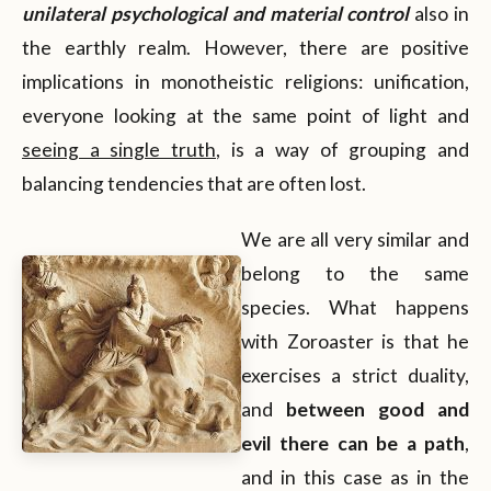
unilateral psychological and material control
also in
the earthly realm. However, there are positive
implications in monotheistic religions: unification,
everyone looking at the same point of light and
seeing a single truth
, is a way of grouping and
balancing tendencies that are often lost.
We are all very similar and
belong to the same
species. What happens
with Zoroaster is that he
exercises a strict duality,
and
between good and
evil there can be a path
,
and in this case as in the