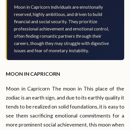
Moon in Capricorn individuals are emotionally
reserved, highly ambitious, and driven to build
financial and social security. They prioritize
professional achievement and emotional control,
often finding romantic partners through their
careers, though they may struggle with digestive
issues and fear of monetary instability.
MOON IN CAPRICORN
Moon in Capricorn The moon in This place of the
zodiac is an earth sign, and due to its earthly quality it
tends to be realized on solid foundations, it is easy to
see them sacrificing emotional commitments for a
more prominent social achievement, this moon when