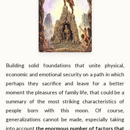
Building solid foundations that unite physical,
economic and emotional security on a path in which
perhaps they sacrifice and leave for a better
moment the pleasures of family life, that could be a
summary of the most striking characteristics of
people born with this moon. Of course,
generalizations cannot be made, especially taking
into account
the enormous number of factors that