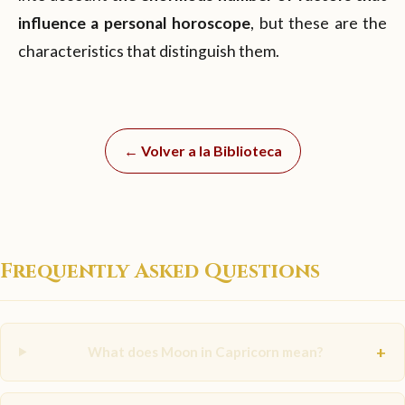
influence a personal horoscope
, but these are the
characteristics that distinguish them.
← Volver a la Biblioteca
Frequently Asked Questions
+
What does Moon in Capricorn mean?