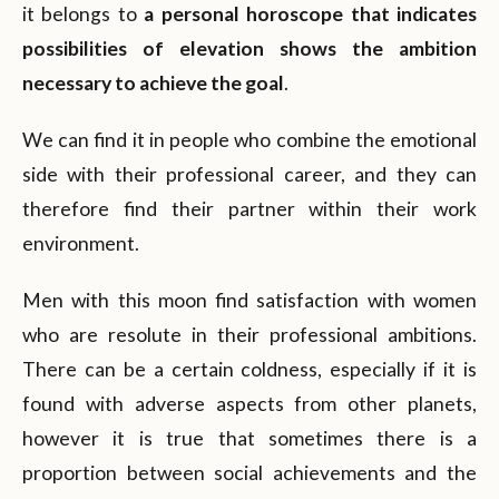
it belongs to
a personal horoscope that indicates
possibilities of elevation shows the ambition
necessary to achieve the goal
.
We can find it in people who combine the emotional
side with their professional career, and they can
therefore find their partner within their work
environment.
Men with this moon find satisfaction with women
who are resolute in their professional ambitions.
There can be a certain coldness, especially if it is
found with adverse aspects from other planets,
however it is true that sometimes there is a
proportion between social achievements and the