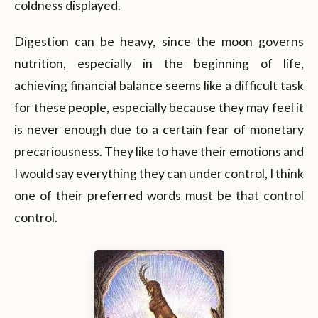
coldness displayed.
Digestion can be heavy, since the moon governs
nutrition, especially in the beginning of life,
achieving financial balance seems like a difficult task
for these people, especially because they may feel it
is never enough due to a certain fear of monetary
precariousness. They like to have their emotions and
I would say everything they can under control, I think
one of their preferred words must be that control
control.