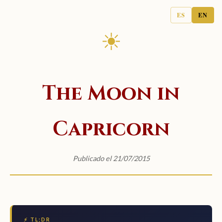
ES
EN
☀
The Moon in
Capricorn
Publicado el 21/07/2015
⚡ TL;DR