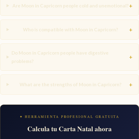
+
Are Moon in Capricorn people cold and unemotional?
+
Who is compatible with Moon in Capricorn?
Do Moon in Capricorn people have digestive
+
problems?
+
What are the strengths of Moon in Capricorn?
✦ HERRAMIENTA PROFESIONAL GRATUITA
Calcula tu Carta Natal ahora