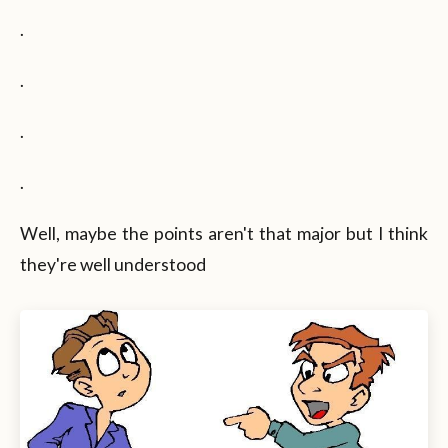
.
.
.
.
Well, maybe the points aren't that major but I think
they're well understood