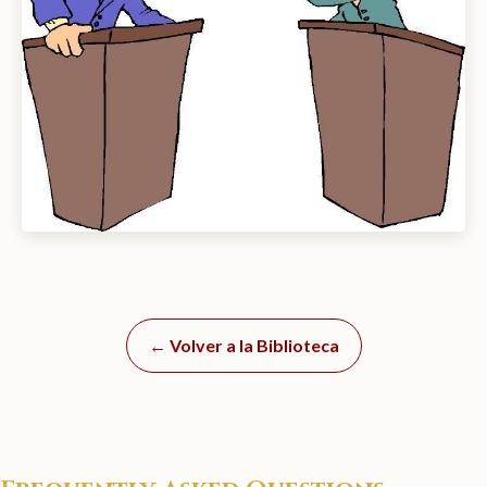
← Volver a la Biblioteca