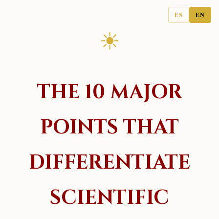
ES
EN
☀
THE 10 MAJOR
POINTS THAT
DIFFERENTIATE
SCIENTIFIC