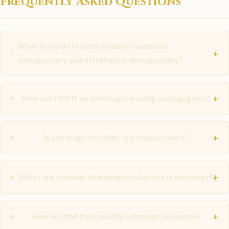
Frequently Asked Questions
What is the difference between scientific
+
demagoguery and astrological demagoguery?
+
How can I tell if an astrologer is using demagoguery?
+
Is astrology scientific or pseudoscience?
+
What are common demagoguery tactics in astrology?
+
How do I find trustworthy astrology resources?