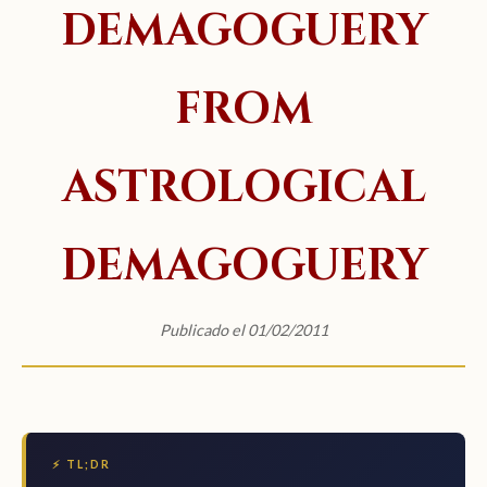
DEMAGOGUERY
FROM
ASTROLOGICAL
DEMAGOGUERY
Publicado el 01/02/2011
⚡ TL;DR