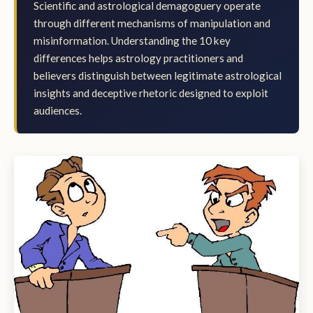
Scientific and astrological demagoguery operate
through different mechanisms of manipulation and
misinformation. Understanding the 10 key
differences helps astrology practitioners and
believers distinguish between legitimate astrological
insights and deceptive rhetoric designed to exploit
audiences.