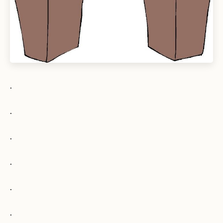
.
.
.
.
.
.