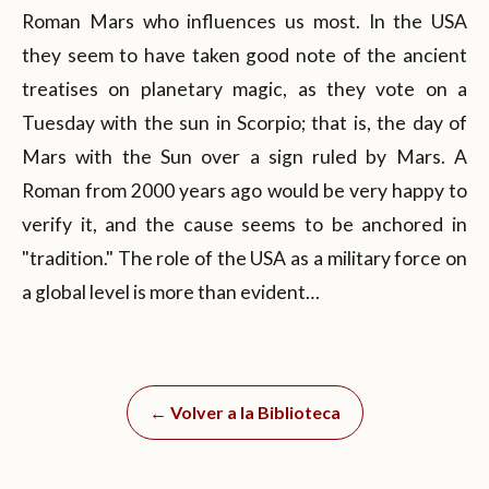
Roman Mars who influences us most. In the USA
they seem to have taken good note of the ancient
treatises on planetary magic, as they vote on a
Tuesday with the sun in Scorpio; that is, the day of
Mars with the Sun over a sign ruled by Mars. A
Roman from 2000 years ago would be very happy to
verify it, and the cause seems to be anchored in
"tradition." The role of the USA as a military force on
a global level is more than evident…
← Volver a la Biblioteca