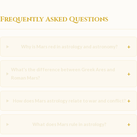
Frequently Asked Questions
+
Why is Mars red in astrology and astronomy?
What's the difference between Greek Ares and
+
Roman Mars?
+
How does Mars astrology relate to war and conflict?
+
What does Mars rule in astrology?