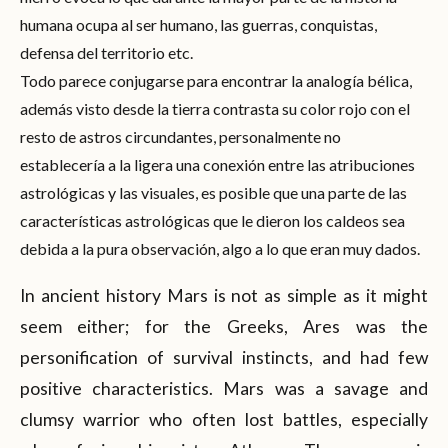
humana ocupa al ser humano, las guerras, conquistas,
defensa del territorio etc.
Todo parece conjugarse para encontrar la analogía bélica,
además visto desde la tierra contrasta su color rojo con el
resto de astros circundantes, personalmente no
establecería a la ligera una conexión entre las atribuciones
astrológicas y las visuales, es posible que una parte de las
características astrológicas que le dieron los caldeos sea
debida a la pura observación, algo a lo que eran muy dados.
In ancient history Mars is not as simple as it might
seem either; for the Greeks, Ares was the
personification of survival instincts, and had few
positive characteristics. Mars was a savage and
clumsy warrior who often lost battles, especially