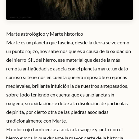
Marte astrológico y Marte historico
Marte es un planeta que fascina, desde la tierra se ve como
un punto rojizo, hoy sabemos que es a causa de la oxidación
del hierro, SI!, del hierro, ese material que desde la más
remota antigüedad se asocia con el planeta marte, un dato
curioso si tenemos en cuenta que era imposible en épocas
medievales, brillante intuición la de nuestros antepasados,
sobre todo teniendo en cuenta que es un planeta sin
oxígeno, su oxidación se debe a la disolución de partículas
de pirita, por cierto otra de las piedras asociadas
tradicionalmente con Marte.
El color rojo también se asocia a la sangre y junto con el
hierro evoca lo que durante la mayor parte de la historia