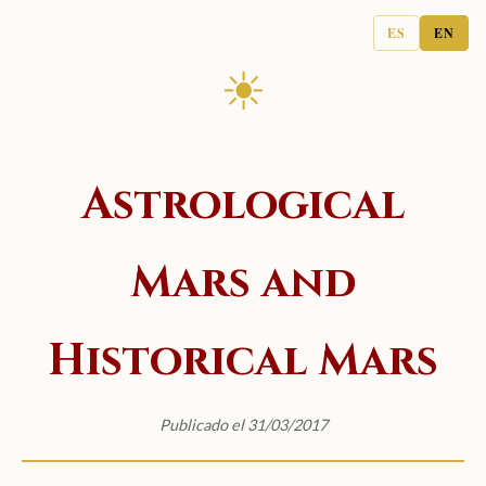
ES
EN
☀
Astrological
Mars and
Historical Mars
Publicado el 31/03/2017