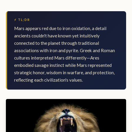
⚡ TL;DR
Mars appears red due to iron oxidation, a detail
ancients couldn't have known yet intuitively
connected to the planet through traditional
associations with iron and pyrite. Greek and Roman
cultures interpreted Mars differently—Ares
embodied savage instinct while Mars represented
strategic honor, wisdom in warfare, and protection,
reflecting each civilization's values.