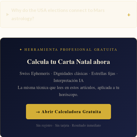
Why do the USA elections connect to Mars
+
astrology?
✦ HERRAMIENTA PROFESIONAL GRATUITA
Calcula tu Carta Natal ahora
Swiss Ephemeris · Dignidades clásicas · Estrellas fijas ·
Interpretación IA
La misma técnica que lees en estos artículos, aplicada a tu
horóscopo.
→ Abrir Calculadora Gratuita
Sin registro · Sin tarjeta · Resultado inmediato