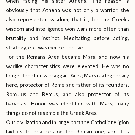
when facing his sister Athena. The reason is
obviously that Athena was not only a warrior, she
also represented wisdom; that is, for the Greeks
wisdom and intelligence won wars more often than
brutality and instinct. Meditating before acting,
strategy, etc. was more effective.
For the Romans Ares became Mars, and now his
warlike characteristics were elevated. He was no
longer the clumsy braggart Ares; Mars is a legendary
hero, protector of Rome and father of its founders,
Romulus and Remus, and also protector of its
harvests. Honor was identified with Mars; many
things do not resemble the Greek Ares.
Our civilization and in large part the Catholic religion
laid its foundations on the Roman one, and it is