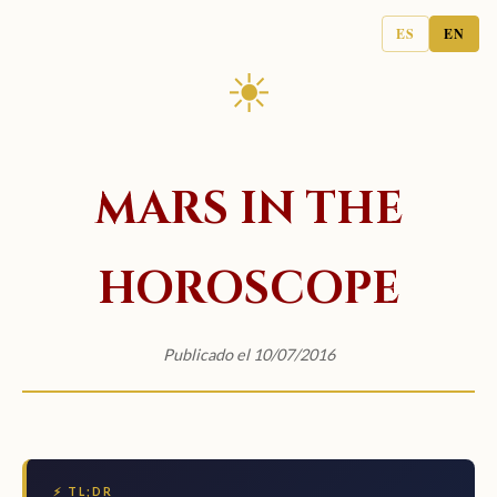
ES
EN
☀
MARS IN THE
HOROSCOPE
Publicado el 10/07/2016
⚡ TL;DR