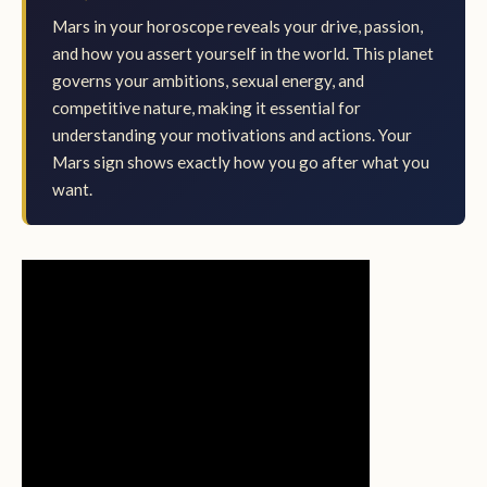
Mars in your horoscope reveals your drive, passion,
and how you assert yourself in the world. This planet
governs your ambitions, sexual energy, and
competitive nature, making it essential for
understanding your motivations and actions. Your
Mars sign shows exactly how you go after what you
want.