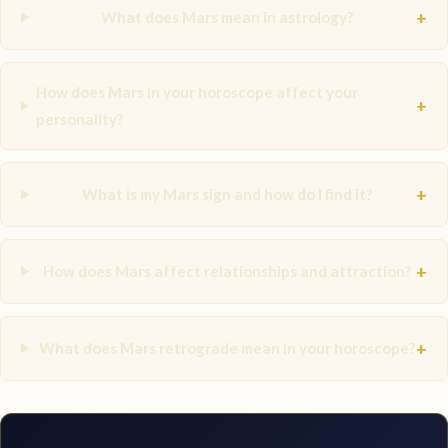
+
What does Mars mean in astrology?
How does Mars in your horoscope affect your
+
personality?
+
What is my Mars sign and how do I find it?
+
How does Mars affect relationships and attraction?
+
What does Mars retrograde mean in your horoscope?