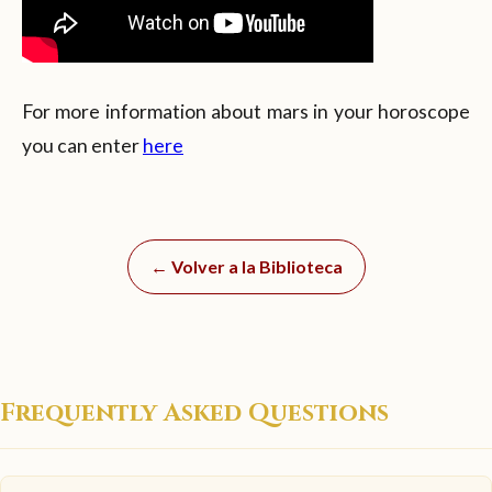
For more information about mars in your horoscope
you can enter
here
← Volver a la Biblioteca
Frequently Asked Questions