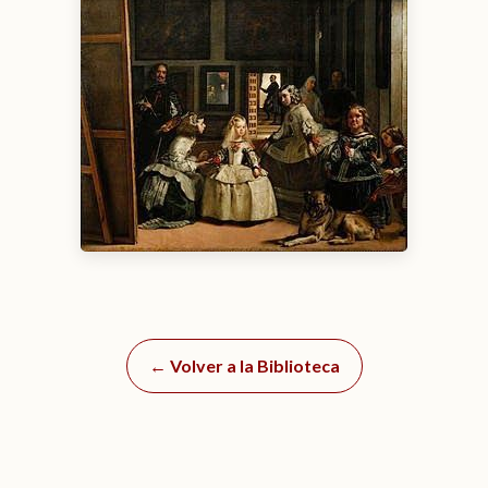
← Volver a la Biblioteca