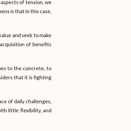
s aspects of tension, we
ns is that in this case,
l value and seek to make
acquisition of benefits
es to the concrete, to
ders that it is fighting
ace of daily challenges,
 little flexibility, and