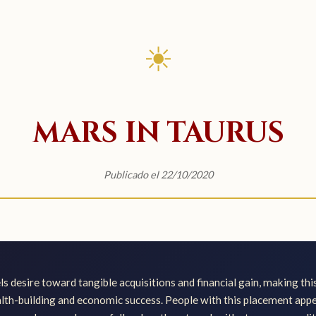
☀
MARS IN TAURUS
Publicado el 22/10/2020
s desire toward tangible acquisitions and financial gain, making th
th-building and economic success. People with this placement app