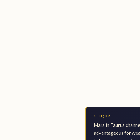
⚡ TL;DR
Mars in Taurus channel
advantageous for weal