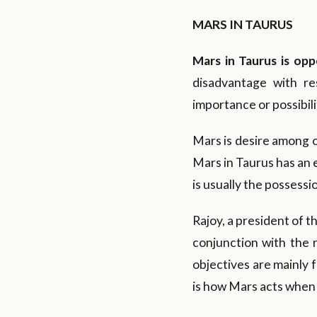
MARS IN TAURUS
Mars in Taurus is opp
disadvantage with re
importance or possibilit
Mars is desire among ot
Mars in Taurus has an e
is usually the possessi
Rajoy, a president of t
conjunction with the n
objectives are mainly 
is how Mars acts when i