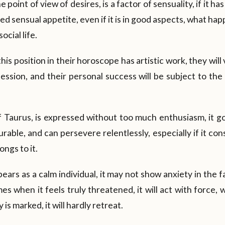
 point of view of desires, is a factor of sensuality, if it ha
 sensual appetite, even if it is in good aspects, what happe
social life.
his position in their horoscope has artistic work, they wil
ssion, and their personal success will be subject to the 
 Taurus, is expressed without too much enthusiasm, it go
able, and can persevere relentlessly, especially if it consi
ongs to it.
appears as a calm individual, it may not show anxiety in the f
 when it feels truly threatened, it will act with force, with
 is marked, it will hardly retreat.