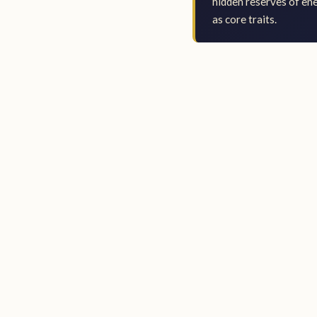
hidden reserves of en
as core traits.