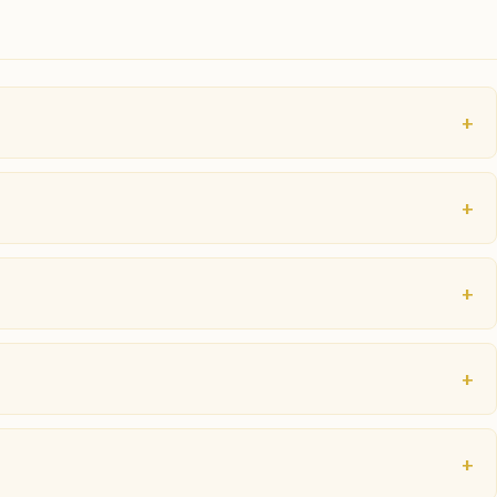
+
+
+
+
+