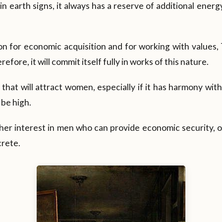
s in earth signs, it always has a reserve of additional ene
tion for economic acquisition and for working with values,
herefore, it will commit itself fully in works of this nature.
r that will attract women, especially if it has harmony with
 be high.
her interest in men who can provide economic security, o
crete.