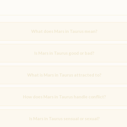
What does Mars in Taurus mean?
Is Mars in Taurus good or bad?
What is Mars in Taurus attracted to?
How does Mars in Taurus handle conflict?
Is Mars in Taurus sensual or sexual?