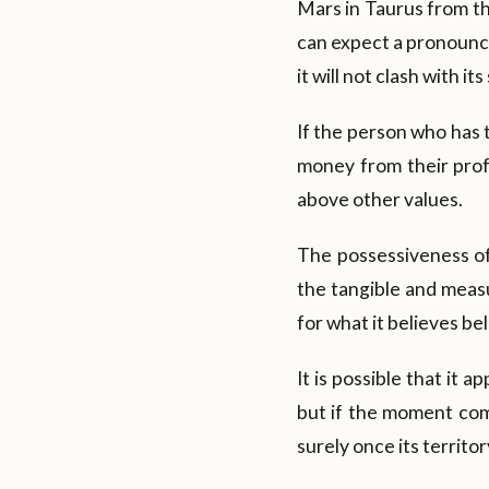
Mars in Taurus from the
can expect a pronounced
it will not clash with its 
If the person who has t
money from their profe
above other values.
The possessiveness of
the tangible and measur
for what it believes bel
It is possible that it 
but if the moment comes
surely once its territory