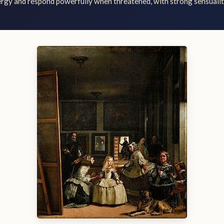
ergy and respond powerfully when threatened, with strong sensuali