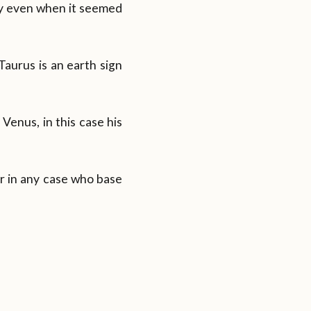
rgy even when it seemed
 Taurus is an earth sign
 Venus, in this case his
r in any case who base