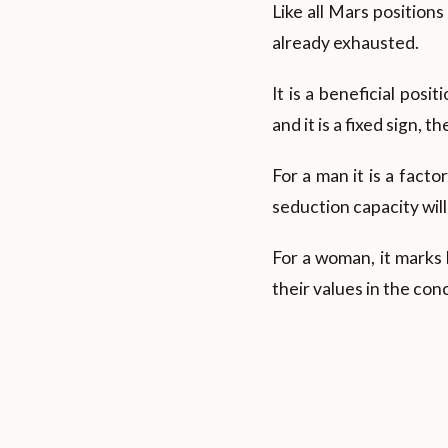
Like all Mars position
already exhausted.
It is a beneficial posi
and it is a fixed sign, t
For a man it is a facto
seduction capacity will
For a woman, it marks 
their values in the con