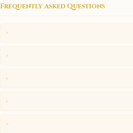
Frequently Asked Questions