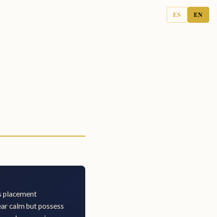
ES
EN
is placement
ear calm but possess