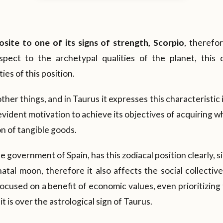
osite to one of its signs of strength, Scorpio
, therefor
spect to the archetypal qualities of the planet, this 
ies of this position.
her things, and in Taurus it expresses this characteristic i
vident motivation to achieve its objectives of acquiring w
on of tangible goods.
he government of Spain, has this zodiacal position clearly, si
atal moon, therefore it also affects the social collective
focused on a benefit of economic values, even prioritizing
t is over the astrological sign of Taurus.