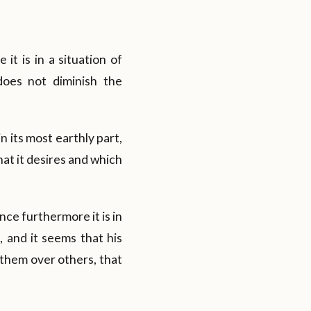
e it is in a situation of
does not diminish the
n its most earthly part,
hat it desires and which
nce furthermore it is in
, and it seems that his
 them over others, that