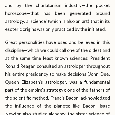
and by the charlatanism industry—the pocket
horoscope—that has been generated around
astrology, a 'science' (which is also an art) that in its
esoteric origins was only practiced by the initiated.
Great personalities have used and believed in this
discipline—which we could call one of the oldest and
at the same time least known sciences: President
Ronald Reagan consulted an astrologer throughout
his entire presidency to make decisions (John Dee,
Queen Elizabeth's astrologer, was a fundamental
part of the empire's strategy); one of the fathers of
the scientific method, Francis Bacon, acknowledged
the influence of the planets; like Bacon, Isaac
Newton also studied alchemy, the sister science of