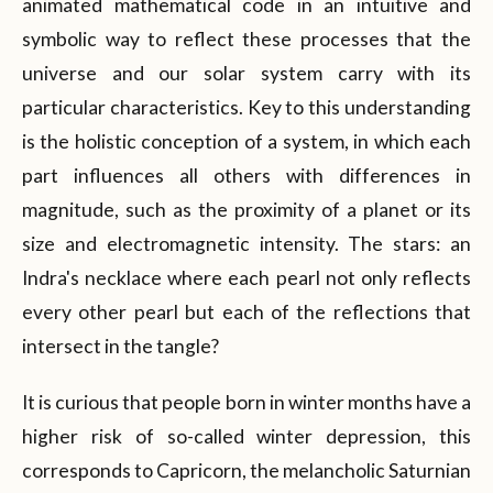
animated mathematical code in an intuitive and
symbolic way to reflect these processes that the
universe and our solar system carry with its
particular characteristics. Key to this understanding
is the holistic conception of a system, in which each
part influences all others with differences in
magnitude, such as the proximity of a planet or its
size and electromagnetic intensity. The stars: an
Indra's necklace where each pearl not only reflects
every other pearl but each of the reflections that
intersect in the tangle?
It is curious that people born in winter months have a
higher risk of so-called winter depression, this
corresponds to Capricorn, the melancholic Saturnian