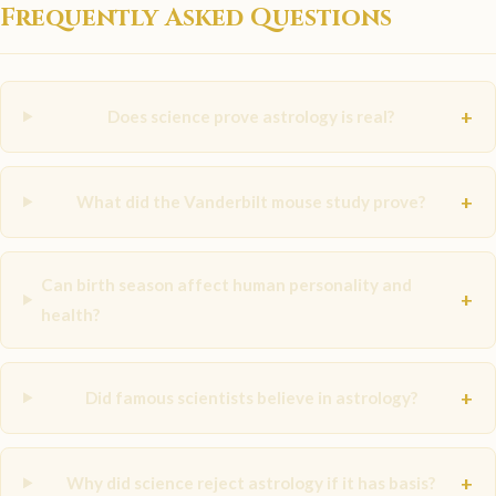
Frequently Asked Questions
+
Does science prove astrology is real?
+
What did the Vanderbilt mouse study prove?
Can birth season affect human personality and
+
health?
+
Did famous scientists believe in astrology?
+
Why did science reject astrology if it has basis?