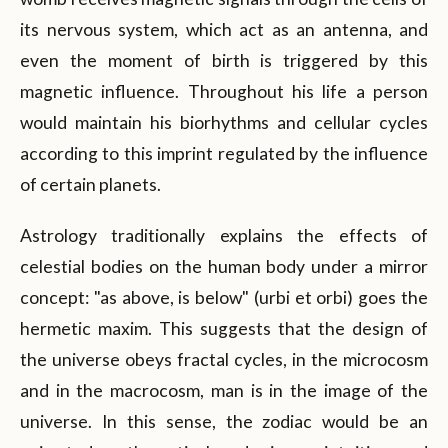
its nervous system, which act as an antenna, and
even the moment of birth is triggered by this
magnetic influence. Throughout his life a person
would maintain his biorhythms and cellular cycles
according to this imprint regulated by the influence
of certain planets.
Astrology traditionally explains the effects of
celestial bodies on the human body under a mirror
concept: "as above, is below" (urbi et orbi) goes the
hermetic maxim. This suggests that the design of
the universe obeys fractal cycles, in the microcosm
and in the macrocosm, man is in the image of the
universe. In this sense, the zodiac would be an