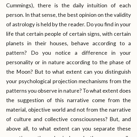
Cummings), there is the daily intuition of each
person. In that sense, the best opinion on the validity
of astrology is held by the reader. Do you find in your
life that certain people of certain signs, with certain
planets in their houses, behave according to a
pattern? Do you notice a difference in your
personality or in nature according to the phase of
the Moon? But to what extent can you distinguish
your psychological projection mechanisms from the
patterns you observe in nature? To what extent does
the suggestion of this narrative come from the
material, objective world and not from the narrative
of culture and collective consciousness? But, and
above all, to what extent can you separate these