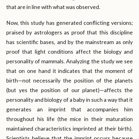
that are in line with what was observed.
Now, this study has generated conflicting versions;
praised by astrologers as proof that this discipline
has scientific bases, and by the mainstream as only
proof that light conditions affect the biology and
personality of mammals. Analyzing the study we see
that on one hand it indicates that the moment of
birth—not necessarily the position of the planets
(but yes the position of our planet)—affects the
personality and biology of a baby in such a way that it
generates an imprint that accompanies him
throughout his life (the mice in their maturation
maintained characteristics imprinted at their birth).
Scientists believe that the imprint occurs because