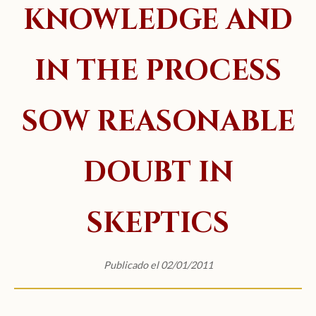
KNOWLEDGE AND
IN THE PROCESS
SOW REASONABLE
DOUBT IN
SKEPTICS
Publicado el 02/01/2011