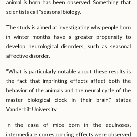
animal is born has been observed. Something that
scientists call "seasonal biology."
The study is aimed at investigating why people born
in winter months have a greater propensity to
develop neurological disorders, such as seasonal
affective disorder.
"What is particularly notable about these results is
the fact that imprinting effects affect both the
behavior of the animals and the neural cycle of the
master biological clock in their brain," states
Vanderbilt University.
In the case of mice born in the equinoxes,
intermediate corresponding effects were observed