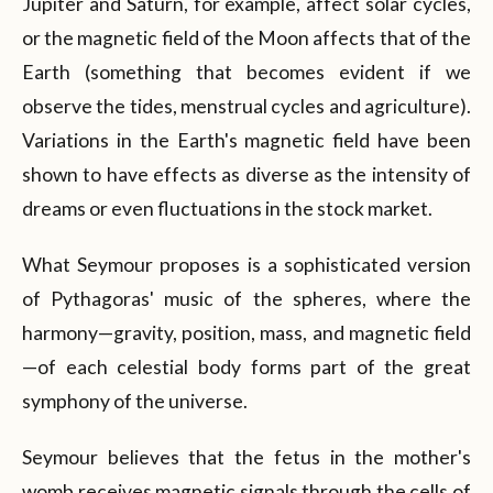
Jupiter and Saturn, for example, affect solar cycles,
or the magnetic field of the Moon affects that of the
Earth (something that becomes evident if we
observe the tides, menstrual cycles and agriculture).
Variations in the Earth's magnetic field have been
shown to have effects as diverse as the intensity of
dreams or even fluctuations in the stock market.
What Seymour proposes is a sophisticated version
of Pythagoras' music of the spheres, where the
harmony—gravity, position, mass, and magnetic field
—of each celestial body forms part of the great
symphony of the universe.
Seymour believes that the fetus in the mother's
womb receives magnetic signals through the cells of