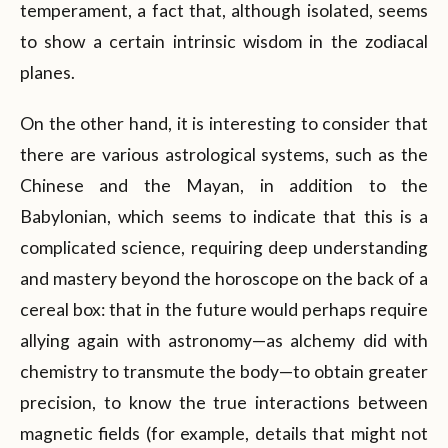
temperament, a fact that, although isolated, seems
to show a certain intrinsic wisdom in the zodiacal
planes.
On the other hand, it is interesting to consider that
there are various astrological systems, such as the
Chinese and the Mayan, in addition to the
Babylonian, which seems to indicate that this is a
complicated science, requiring deep understanding
and mastery beyond the horoscope on the back of a
cereal box: that in the future would perhaps require
allying again with astronomy—as alchemy did with
chemistry to transmute the body—to obtain greater
precision, to know the true interactions between
magnetic fields (for example, details that might not