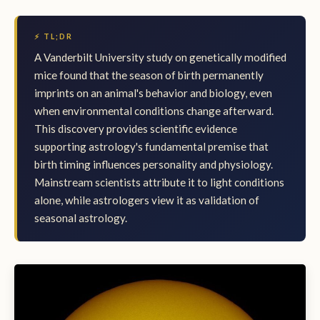
⚡ TL;DR
A Vanderbilt University study on genetically modified
mice found that the season of birth permanently
imprints on an animal's behavior and biology, even
when environmental conditions change afterward.
This discovery provides scientific evidence
supporting astrology's fundamental premise that
birth timing influences personality and physiology.
Mainstream scientists attribute it to light conditions
alone, while astrologers view it as validation of
seasonal astrology.