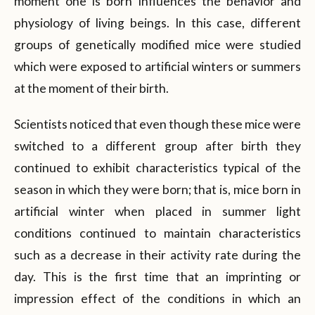
moment one is born influences the behavior and
physiology of living beings. In this case, different
groups of genetically modified mice were studied
which were exposed to artificial winters or summers
at the moment of their birth.
Scientists noticed that even though these mice were
switched to a different group after birth they
continued to exhibit characteristics typical of the
season in which they were born; that is, mice born in
artificial winter when placed in summer light
conditions continued to maintain characteristics
such as a decrease in their activity rate during the
day. This is the first time that an imprinting or
impression effect of the conditions in which an