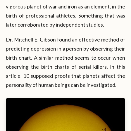
vigorous planet of war and iron as an element, in the
birth of professional athletes. Something that was
later corroborated by independent studies.
Dr. Mitchell E. Gibson found an effective method of
predicting depression in a person by observing their
birth chart. A similar method seems to occur when
observing the birth charts of serial killers. In this
article, 10 supposed proofs that planets affect the
personality of human beings can be investigated.