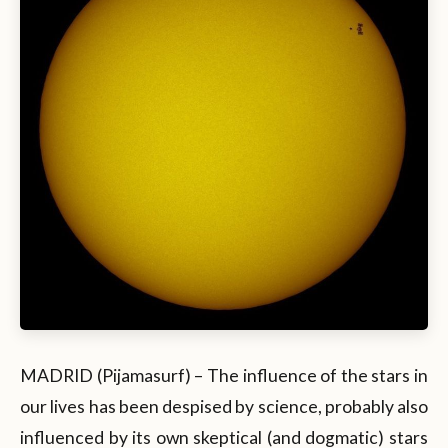
MADRID (Pijamasurf) – The influence of the stars in
our lives has been despised by science, probably also
influenced by its own skeptical (and dogmatic) stars