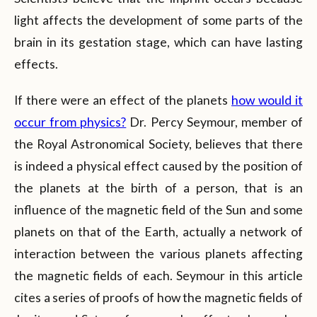
light affects the development of some parts of the
brain in its gestation stage, which can have lasting
effects.
If there were an effect of the planets
how would it
occur from physics?
Dr. Percy Seymour, member of
the Royal Astronomical Society, believes that there
is indeed a physical effect caused by the position of
the planets at the birth of a person, that is an
influence of the magnetic field of the Sun and some
planets on that of the Earth, actually a network of
interaction between the various planets affecting
the magnetic fields of each. Seymour in this article
cites a series of proofs of how the magnetic fields of