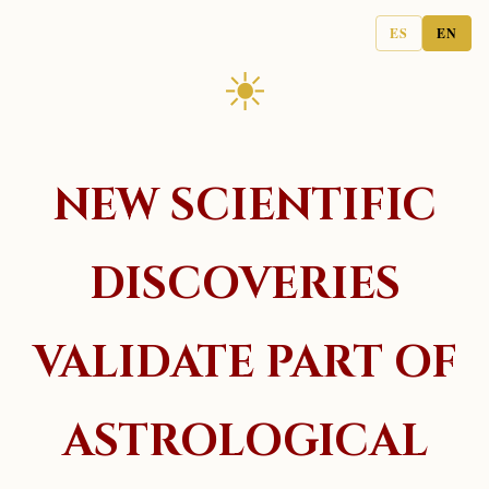
ES
EN
☀
NEW SCIENTIFIC
DISCOVERIES
VALIDATE PART OF
ASTROLOGICAL