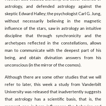
astrology, and defended astrology against the
skeptic Edward Halley; the psychologist Carl G. Jung,
without necessarily believing in the magnetic
influence of the stars, saw in astrology an intuitive
discipline that through synchronicity and the
archetypes reflected in the constellations, allows
man to communicate with the deepest part of his
being, and obtain divination answers from his
unconscious (in the mirror of the cosmos).
Although there are some other studies that we will
refer to later, this week a study from Vanderbilt
University was released that inadvertently suggests
that astrology has a scientific basis, that is, the