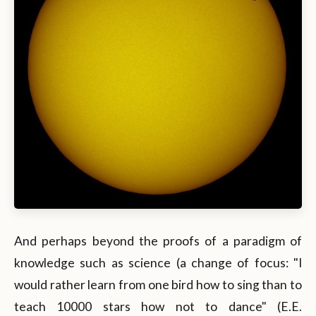
And perhaps beyond the proofs of a paradigm of
knowledge such as science (a change of focus: "I
would rather learn from one bird how to sing than to
teach 10000 stars how not to dance" (E.E.