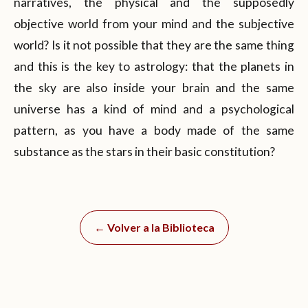
narratives, the physical and the supposedly
objective world from your mind and the subjective
world? Is it not possible that they are the same thing
and this is the key to astrology: that the planets in
the sky are also inside your brain and the same
universe has a kind of mind and a psychological
pattern, as you have a body made of the same
substance as the stars in their basic constitution?
← Volver a la Biblioteca