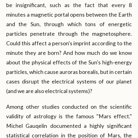
be insignificant, such as the fact that every 8
minutes a magnetic portal opens between the Earth
and the Sun, through which tons of energetic
particles penetrate through the magnetosphere.
Could this affect a person's imprint according to the
minute they are born? And how much do we know
about the physical effects of the Sun's high-energy
particles, which cause auroras borealis, but in certain
cases disrupt the electrical systems of our planet
(and we are also electrical systems)?
Among other studies conducted on the scientific
validity of astrology is the famous "Mars effect."
Michel Gauqelin documented a highly significant
statistical correlation in the position of Mars, the