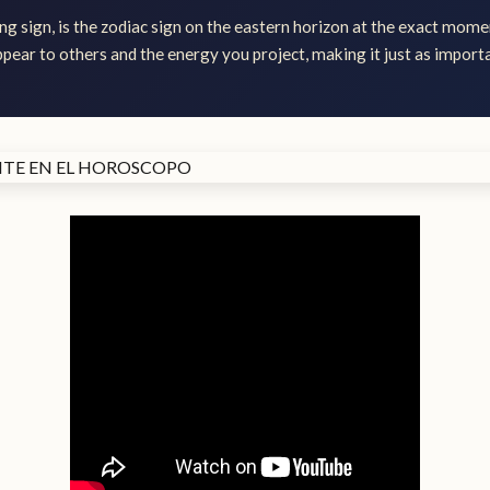
ng sign, is the zodiac sign on the eastern horizon at the exact momen
ear to others and the energy you project, making it just as importa