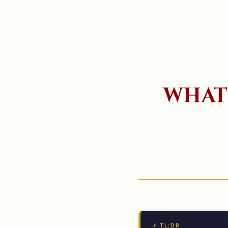
WHAT 
⚡ TL;DR