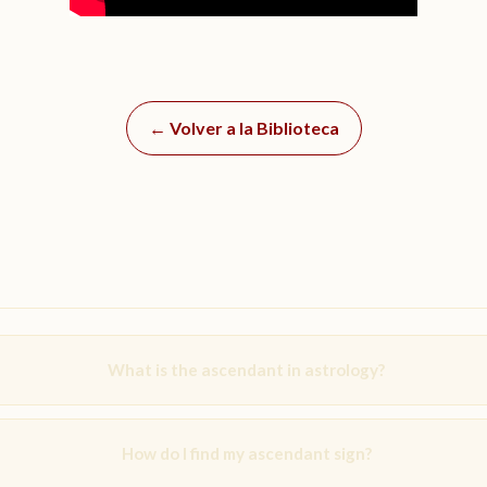
← Volver a la Biblioteca
What is the ascendant in astrology?
How do I find my ascendant sign?