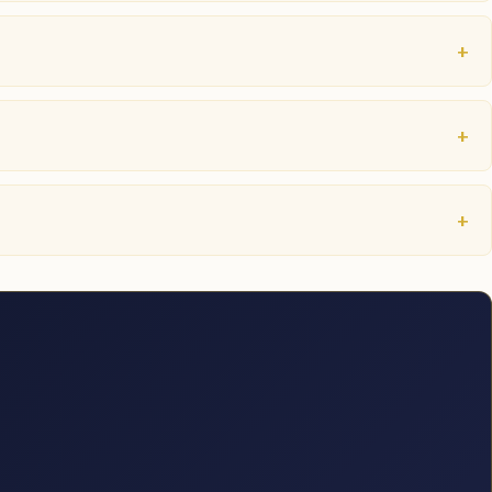
+
+
+