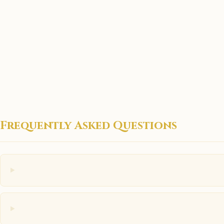
Frequently Asked Questions