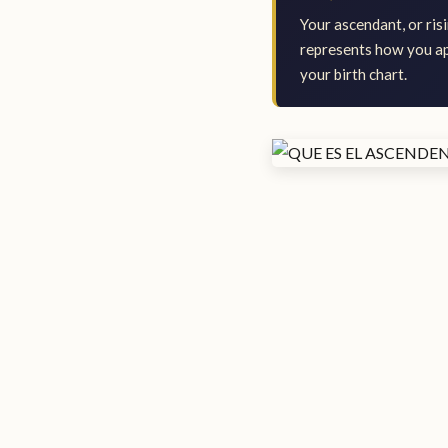
Your ascendant, or risi
represents how you app
your birth chart.