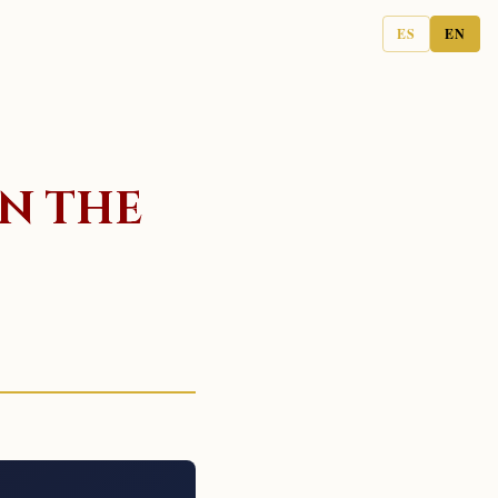
ES
EN
IN THE