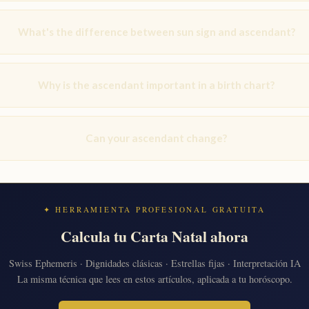
What's the difference between sun sign and ascendant?
Why is the ascendant important in a birth chart?
Can your ascendant change?
✦ HERRAMIENTA PROFESIONAL GRATUITA
Calcula tu Carta Natal ahora
Swiss Ephemeris · Dignidades clásicas · Estrellas fijas · Interpretación IA
La misma técnica que lees en estos artículos, aplicada a tu horóscopo.