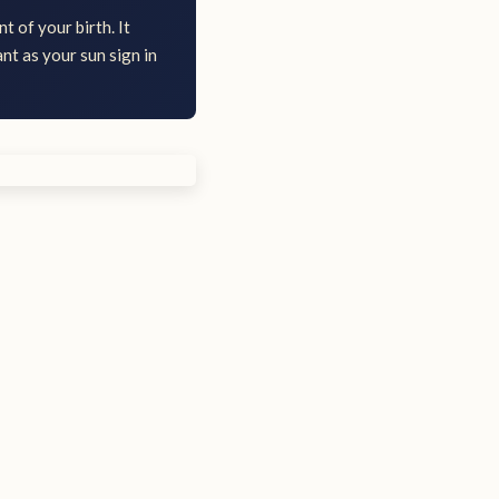
t of your birth. It
nt as your sun sign in