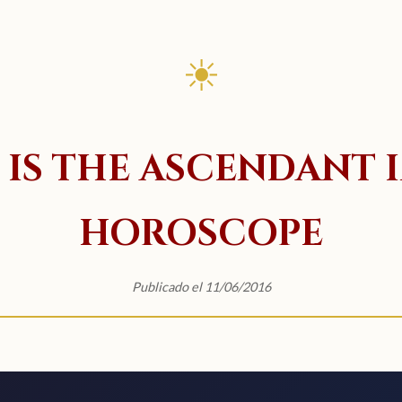
☀
IS THE ASCENDANT 
HOROSCOPE
Publicado el 11/06/2016