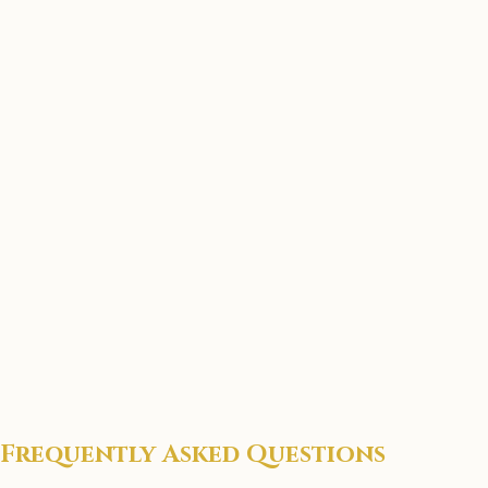
Frequently Asked Questions