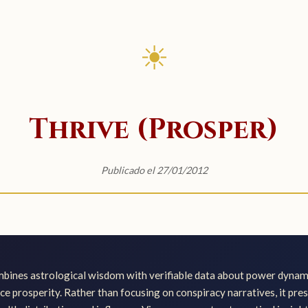
☀
Thrive (Prosper)
Publicado el 27/01/2012
ines astrological wisdom with verifiable data about power dynami
nce prosperity. Rather than focusing on conspiracy narratives, it pre