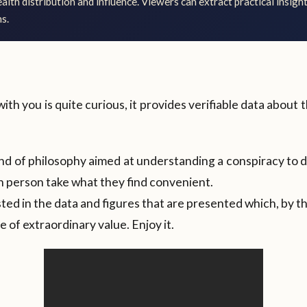
lth distribution and influence. Viewers can extract practical insight
s.
with you is quite curious, it provides verifiable data about
kind of philosophy aimed at understanding a conspiracy to 
ch person take what they find convenient.
sted in the data and figures that are presented which, by 
 of extraordinary value. Enjoy it.