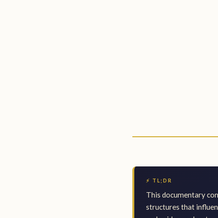
⚡ TL;DR
This documentary comb
structures that influe