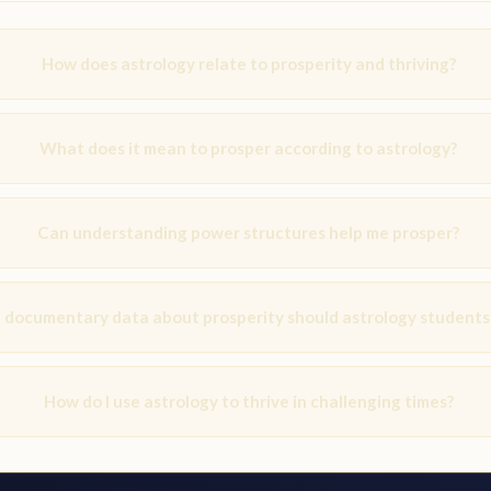
How does astrology relate to prosperity and thriving?
What does it mean to prosper according to astrology?
Can understanding power structures help me prosper?
documentary data about prosperity should astrology students
How do I use astrology to thrive in challenging times?