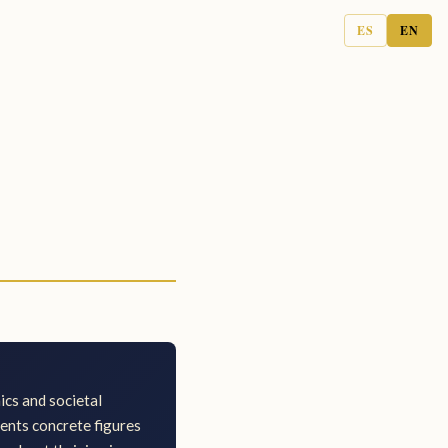
ES
EN
cs and societal
sents concrete figures