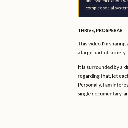
and evidence about wea
complex social system
THRIVE, PROSPERAR
This video I'm sharing 
a large part of society.
It is surrounded by a 
regarding that, let ea
Personally, I am intere
single documentary, are