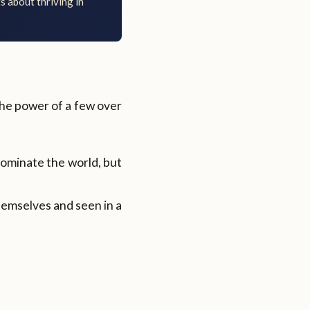
s about thriving in
 the power of a few over
dominate the world, but
themselves and seen in a