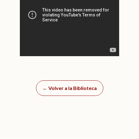
← Volver a la Biblioteca