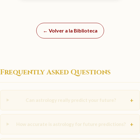
← Volver a la Biblioteca
Frequently Asked Questions
+
Can astrology really predict your future?
+
How accurate is astrology for future predictions?