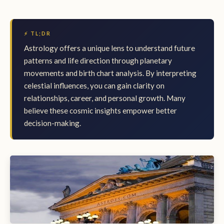
⚡ TL;DR
Astrology offers a unique lens to understand future
patterns and life direction through planetary
movements and birth chart analysis. By interpreting
celestial influences, you can gain clarity on
relationships, career, and personal growth. Many
believe these cosmic insights empower better
decision-making.