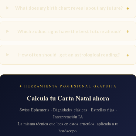
+
What does my birth chart reveal about my future?
+
Which zodiac signs have the best future ahead?
+
How often should I get an astrological reading?
✦ HERRAMIENTA PROFESIONAL GRATUITA
Calcula tu Carta Natal ahora
Swiss Ephemeris · Dignidades clásicas · Estrellas fijas ·
Interpretación IA
La misma técnica que lees en estos artículos, aplicada a tu
horóscopo.