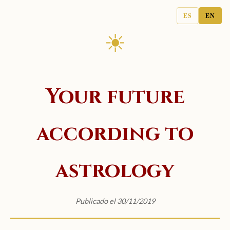
ES
EN
☀
Your future
according to
astrology
Publicado el 30/11/2019