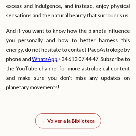
excess and indulgence, and instead, enjoy physical
sensations and the natural beauty that surrounds us.
And if you want to know how the planets influence
you personally and how to better harness this
energy, do not hesitate to contact PacoAstrologo by
phone and
WhatsApp
+34 613 07 44 47. Subscribe to
the YouTube channel for more astrological content
and make sure you don't miss any updates on
planetary movements!
← Volver a la Biblioteca