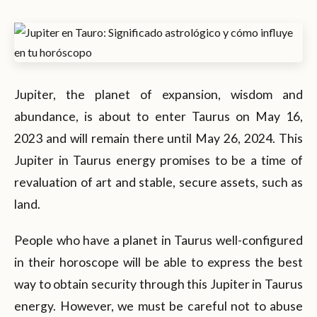
Jupiter, the planet of expansion, wisdom and
abundance, is about to enter Taurus on May 16,
2023 and will remain there until May 26, 2024. This
Jupiter in Taurus energy promises to be a time of
revaluation of art and stable, secure assets, such as
land.
People who have a planet in Taurus well-configured
in their horoscope will be able to express the best
way to obtain security through this Jupiter in Taurus
energy. However, we must be careful not to abuse