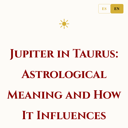
ES
EN
☀
Jupiter in Taurus:
Astrological
Meaning and How
It Influences