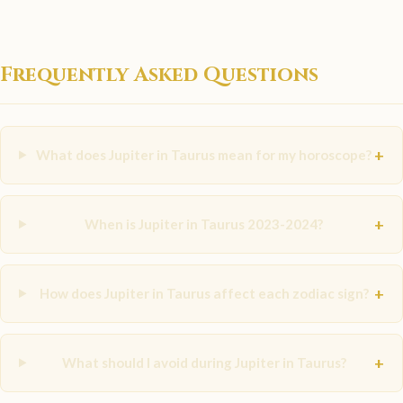
Frequently Asked Questions
+
What does Jupiter in Taurus mean for my horoscope?
+
When is Jupiter in Taurus 2023-2024?
+
How does Jupiter in Taurus affect each zodiac sign?
+
What should I avoid during Jupiter in Taurus?