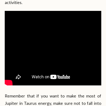
activities.
Remember that if you want to make the most of
Jupiter in Taurus energy, make sure not to fall into