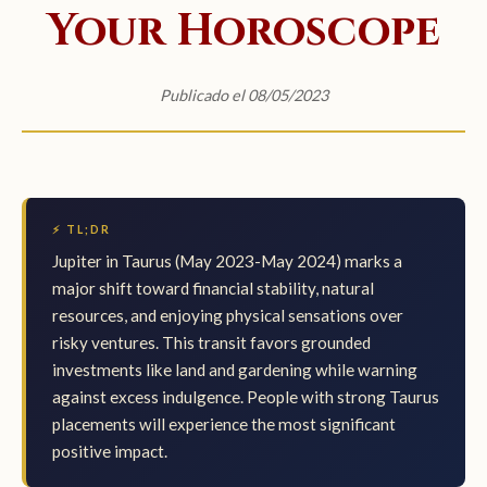
Your Horoscope
Publicado el 08/05/2023
⚡ TL;DR
Jupiter in Taurus (May 2023-May 2024) marks a
major shift toward financial stability, natural
resources, and enjoying physical sensations over
risky ventures. This transit favors grounded
investments like land and gardening while warning
against excess indulgence. People with strong Taurus
placements will experience the most significant
positive impact.