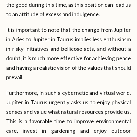
the good during this time, as this position can lead us
to an attitude of excess and indulgence.
It is important to note that the change from Jupiter
in Aries to Jupiter in Taurus implies less enthusiasm
in risky initiatives and bellicose acts, and without a
doubt, it is much more effective for achieving peace
and having a realistic vision of the values that should
prevail.
Furthermore, in such a cybernetic and virtual world,
Jupiter in Taurus urgently asks us to enjoy physical
senses and value what natural resources provide us.
This is a favorable time to improve environmental
care, invest in gardening and enjoy outdoor