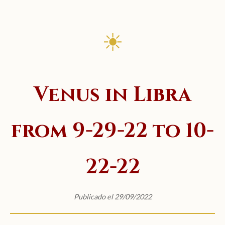
☀
Venus in Libra
from 9-29-22 to 10-
22-22
Publicado el 29/09/2022