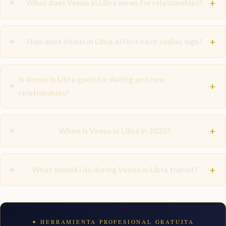
+
What does Venus in Libra mean for relationships?
+
How does Venus in Libra affect each zodiac sign?
Is Venus in Libra good for dating and new
+
relationships?
+
When is Venus in Libra in 2022?
+
What should I do during Venus in Libra transit?
✦ HERRAMIENTA PROFESIONAL GRATUITA