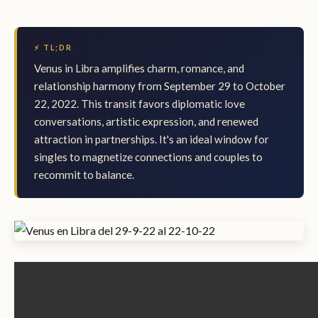
⚡ TL;DR
Venus in Libra amplifies charm, romance, and
relationship harmony from September 29 to October
22, 2022. This transit favors diplomatic love
conversations, artistic expression, and renewed
attraction in partnerships. It's an ideal window for
singles to magnetize connections and couples to
recommit to balance.