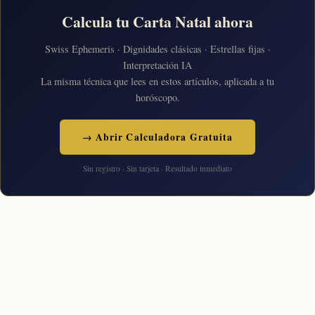
Calcula tu Carta Natal ahora
Swiss Ephemeris · Dignidades clásicas · Estrellas fijas ·
Interpretación IA
La misma técnica que lees en estos artículos, aplicada a tu
horóscopo.
→ Abrir Calculadora Gratuita
Sin registro · Sin tarjeta · Resultado inmediato