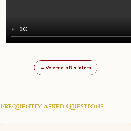
← Volver a la Biblioteca
Frequently Asked Questions