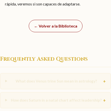
rápida, veremos si son capaces de adaptarse.
← Volver a la Biblioteca
Frequently Asked Questions
+
What does Venus trine Sun mean in astrology?
+
How does Saturn in a natal chart affect leadership?