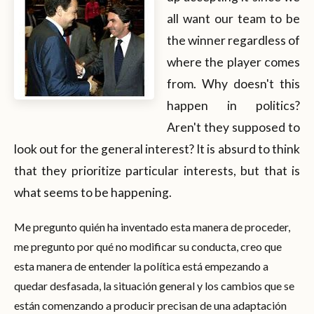
all want our team to be
the winner regardless of
where the player comes
from. Why doesn't this
happen in politics?
Aren't they supposed to
look out for the general interest? It is absurd to think
that they prioritize particular interests, but that is
what seems to be happening.
Me pregunto quién ha inventado esta manera de proceder,
me pregunto por qué no modificar su conducta, creo que
esta manera de entender la política está empezando a
quedar desfasada, la situación general y los cambios que se
están comenzando a producir precisan de una adaptación