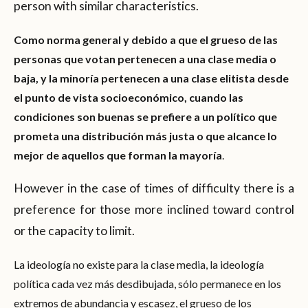
person with similar characteristics.
Como norma general y debido a que el grueso de las
personas que votan pertenecen a una clase media o
baja, y la minoría pertenecen a una clase elitista desde
el punto de vista socioeconómico, cuando las
condiciones son buenas se prefiere a un político que
prometa una distribución más justa o que alcance lo
mejor de aquellos que forman la mayoría
.
However in the case of times of difficulty there is a
preference for those more inclined toward control
or the capacity to limit.
La ideología no existe para la clase media, la ideología
política cada vez más desdibujada, sólo permanece en los
extremos de abundancia y escasez, el grueso de los