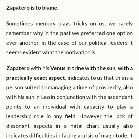
Zapatero is to blame.
Sometimes memory plays tricks on us, we rarely
remember why in the past we preferred one option
over another, in the case of our political leaders it
seems evident what the motivation is.
Zapatero
with his
Venus in trine with the sun, with a
practically exact aspect
, indicates to us that this is a
person suited to managing a time of prosperity, also
with his sun in Leo in conjunction with the ascendant
points to an individual with capacity to play a
leadership role in any field. However the lack of
dissonant aspects in a natal chart usually also
indicates difficulties in facing a crisis of magnitude, it