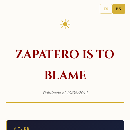
ES
EN
☀
ZAPATERO IS TO
BLAME
Publicado el 10/06/2011
⚡ TL;DR