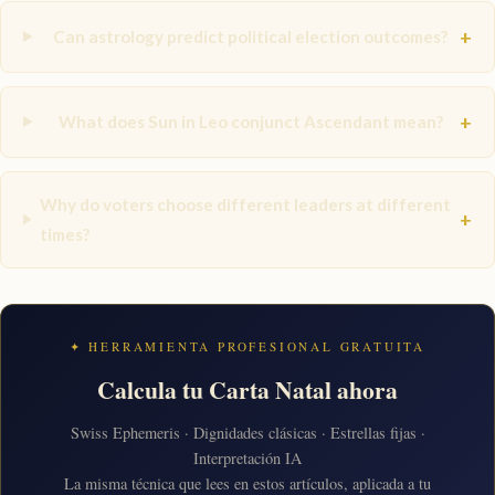
+
Can astrology predict political election outcomes?
+
What does Sun in Leo conjunct Ascendant mean?
Why do voters choose different leaders at different
+
times?
✦ HERRAMIENTA PROFESIONAL GRATUITA
Calcula tu Carta Natal ahora
Swiss Ephemeris · Dignidades clásicas · Estrellas fijas ·
Interpretación IA
La misma técnica que lees en estos artículos, aplicada a tu