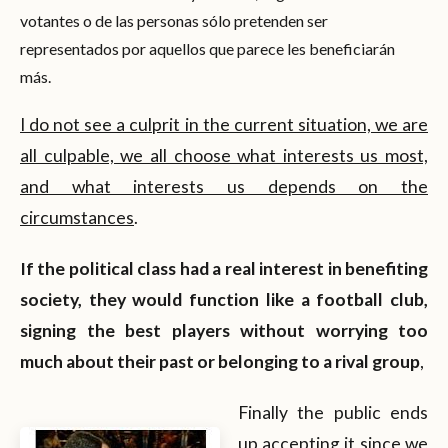
votantes o de las personas sólo pretenden ser
representados por aquellos que parece les beneficiarán
más.
I do not see a culprit in the current situation, we are
all culpable, we all choose what interests us most,
and what interests us depends on the
circumstances
.
If the political class had a real interest in benefiting
society, they would function like a football club,
signing the best players without worrying too
much about their past or belonging to a rival group
,
Finally the public ends
up accepting it since we