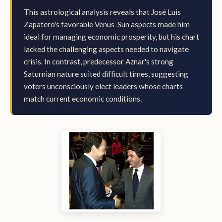
This astrological analysis reveals that José Luis
Zapatero's favorable Venus-Sun aspects made him
ideal for managing economic prosperity, but his chart
lacked the challenging aspects needed to navigate
crisis. In contrast, predecessor Aznar's strong
Saturnian nature suited difficult times, suggesting
voters unconsciously elect leaders whose charts
match current economic conditions.