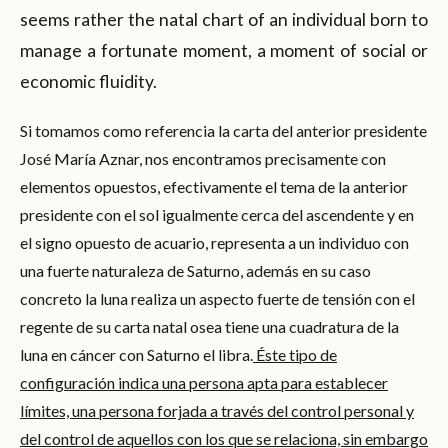
seems rather the natal chart of an individual born to
manage a fortunate moment, a moment of social or
economic fluidity.
Si tomamos como referencia la carta del anterior presidente
José María Aznar, nos encontramos precisamente con
elementos opuestos, efectivamente el tema de la anterior
presidente con el sol igualmente cerca del ascendente y en
el signo opuesto de acuario, representa a un individuo con
una fuerte naturaleza de Saturno, además en su caso
concreto la luna realiza un aspecto fuerte de tensión con el
regente de su carta natal osea tiene una cuadratura de la
luna en cáncer con Saturno el libra.
Éste tipo de
configuración indica una persona apta para establecer
límites, una persona forjada a través del control personal y
del control de aquellos con los que se relaciona, sin embargo