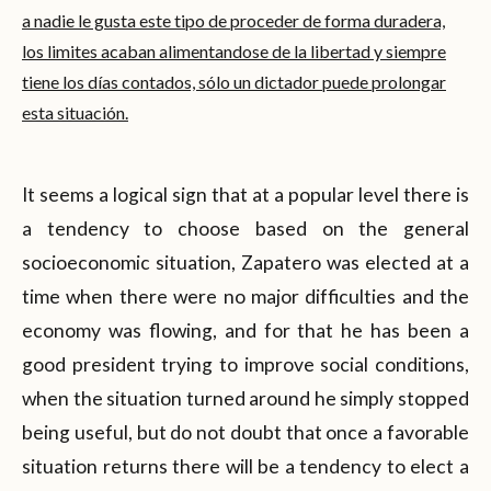
a nadie le gusta este tipo de proceder de forma duradera,
los limites acaban alimentandose de la libertad y siempre
tiene los días contados, sólo un dictador puede prolongar
esta situación.
It seems a logical sign that at a popular level there is
a tendency to choose based on the general
socioeconomic situation, Zapatero was elected at a
time when there were no major difficulties and the
economy was flowing, and for that he has been a
good president trying to improve social conditions,
when the situation turned around he simply stopped
being useful, but do not doubt that once a favorable
situation returns there will be a tendency to elect a